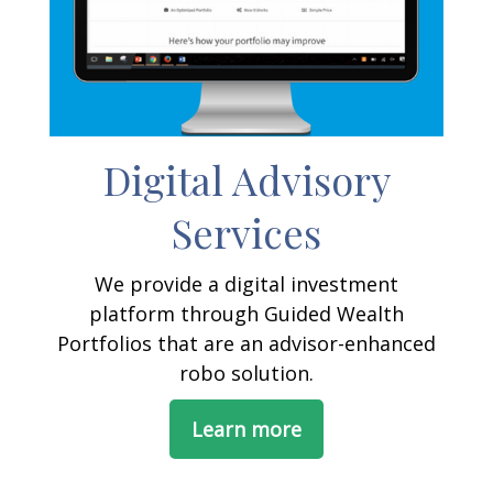
Digital Advisory
Services
We provide a digital investment
platform through Guided Wealth
Portfolios that are an advisor-enhanced
robo solution.
Learn more