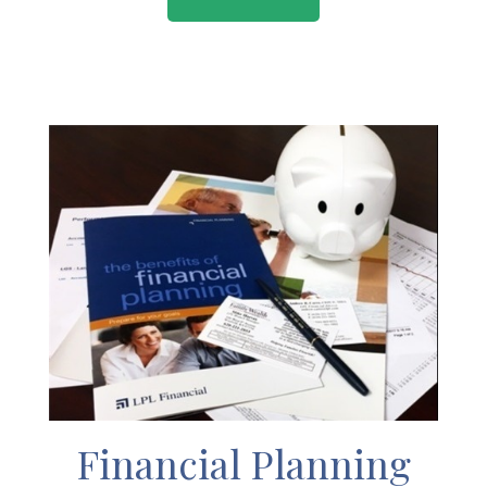
Financial Planning