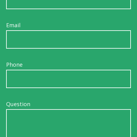
Email
Phone
Question