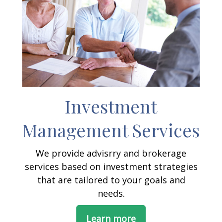
Investment
Management Services
We provide advisrry and brokerage
services based on investment strategies
that are tailored to your goals and
needs.
Learn more