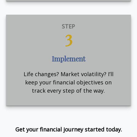
STEP
3
Implement
Life changes? Market volatility? I’ll
keep your financial objectives on
track every step of the way.
Get your financial journey started today.