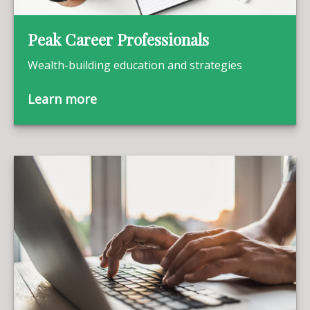
Peak Career Professionals
Wealth-building education and strategies
Learn more