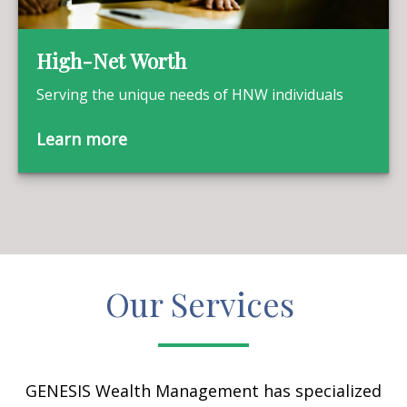
High-Net Worth
Serving the unique needs of HNW individuals
Learn more
Our Services
GENESIS Wealth Management has specialized