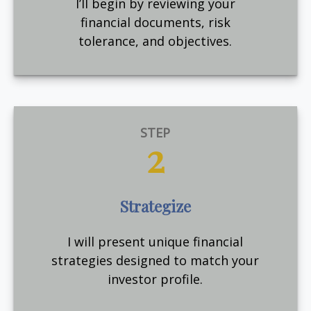
I’ll begin by reviewing your
financial documents, risk
tolerance, and objectives.
STEP
2
Strategize
I will present unique financial
strategies designed to match your
investor profile.