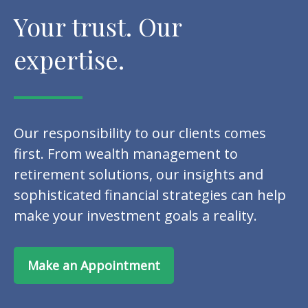
Your trust. Our
expertise.
Our responsibility to our clients comes
first. From wealth management to
retirement solutions, our insights and
sophisticated financial strategies can help
make your investment goals a reality.
Make an Appointment