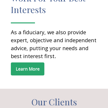
Interests
As a fiduciary, we also provide
expert, objective and independent
advice, putting your needs and
best interest first.
Learn More
Our Clients