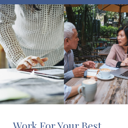
Work For Your Best