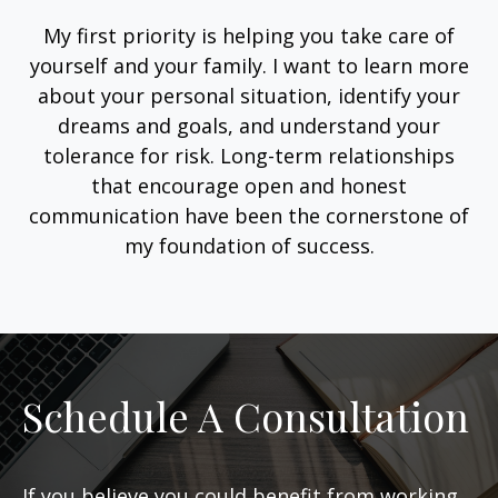
My first priority is helping you take care of
yourself and your family. I want to learn more
about your personal situation, identify your
dreams and goals, and understand your
tolerance for risk. Long-term relationships
that encourage open and honest
communication have been the cornerstone of
my foundation of success.
Schedule A Consultation
If you believe you could benefit from working