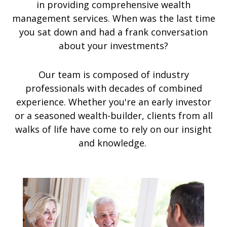
in providing comprehensive wealth
management services. When was the last time
you sat down and had a frank conversation
about your investments?
Our team is composed of industry
professionals with decades of combined
experience. Whether you're an early investor
or a seasoned wealth-builder, clients from all
walks of life have come to rely on our insight
and knowledge.