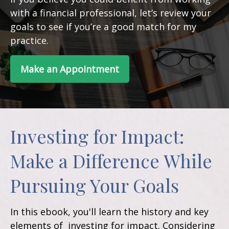
with a financial professional, let’s review your
goals to see if you’re a good match for my
practice.
Make an Appointment
Investing for Impact:
Make a Difference While
Pursuing Your Goals
In this ebook, you'll learn the history and key
elements of investing for impact. Considering