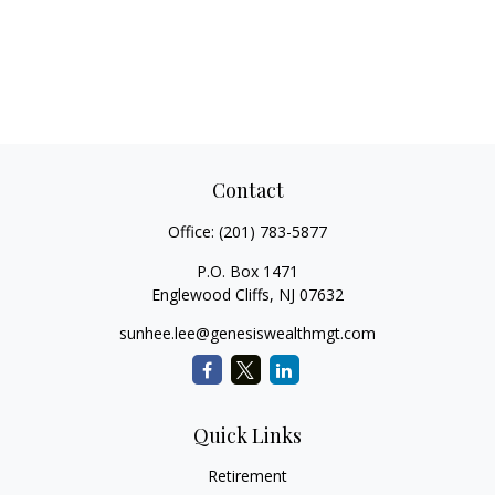
Contact
Office:
(201) 783-5877
P.O. Box 1471
Englewood Cliffs,
NJ
07632
sunhee.lee@genesiswealthmgt.com
Quick Links
Retirement