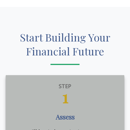
Start Building Your
Financial Future
STEP
1
Assess