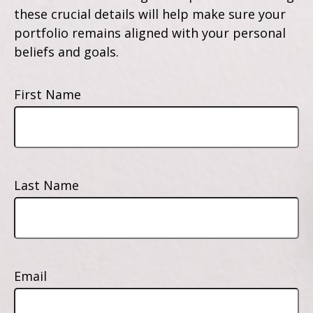
these crucial details will help make sure your
portfolio remains aligned with your personal
beliefs and goals.
First Name
Last Name
Email