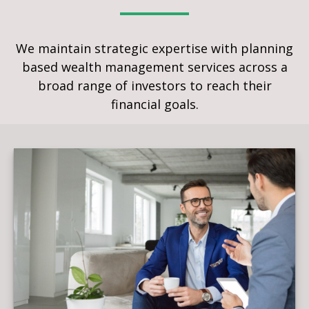
We maintain strategic expertise with planning
based wealth management services across a
broad range of investors to reach their
financial goals.