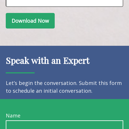
Download Now
Speak with an Expert
Let’s begin the conversation. Submit this form
to schedule an initial conversation.
Name