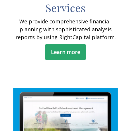
Services
We provide comprehensive financial
planning with sophisticated analysis
reports by using RightCapital platform.
Learn more