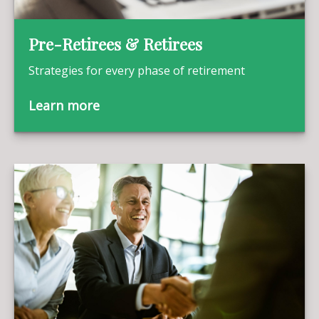
Pre-Retirees & Retirees
Strategies for every phase of retirement
Learn more