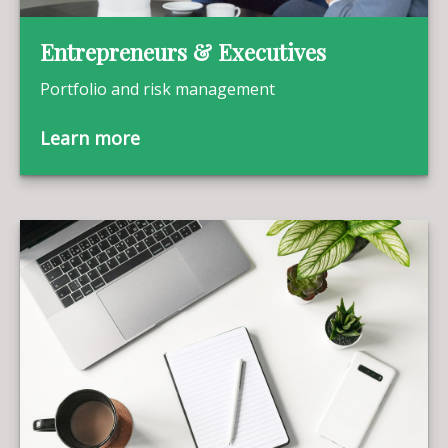
Entrepreneurs & Executives
Portfolio and risk management
Learn more