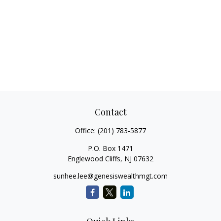
Contact
Office:
(201) 783-5877
P.O. Box 1471
Englewood Cliffs,
NJ
07632
sunhee.lee@genesiswealthmgt.com