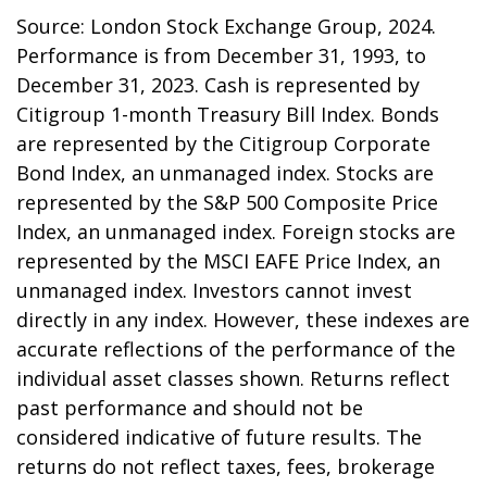
Source: London Stock Exchange Group, 2024.
Performance is from December 31, 1993, to
December 31, 2023. Cash is represented by
Citigroup 1-month Treasury Bill Index. Bonds
are represented by the Citigroup Corporate
Bond Index, an unmanaged index. Stocks are
represented by the S&P 500 Composite Price
Index, an unmanaged index. Foreign stocks are
represented by the MSCI EAFE Price Index, an
unmanaged index. Investors cannot invest
directly in any index. However, these indexes are
accurate reflections of the performance of the
individual asset classes shown. Returns reflect
past performance and should not be
considered indicative of future results. The
returns do not reflect taxes, fees, brokerage