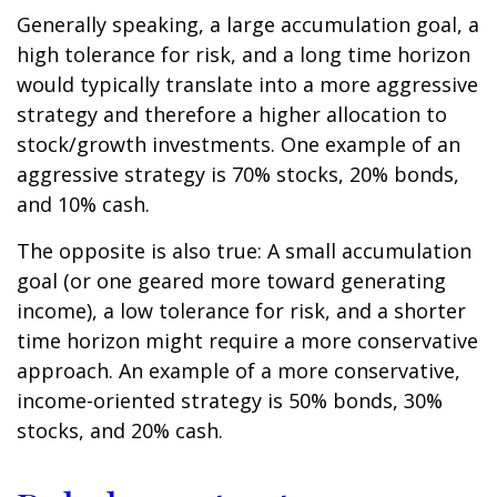
Generally speaking, a large accumulation goal, a
high tolerance for risk, and a long time horizon
would typically translate into a more aggressive
strategy and therefore a higher allocation to
stock/growth investments. One example of an
aggressive strategy is 70% stocks, 20% bonds,
and 10% cash.
The opposite is also true: A small accumulation
goal (or one geared more toward generating
income), a low tolerance for risk, and a shorter
time horizon might require a more conservative
approach. An example of a more conservative,
income-oriented strategy is 50% bonds, 30%
stocks, and 20% cash.