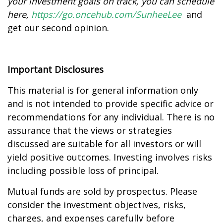
your investment goals on track, you can schedule
here
,
https://go.oncehub.com/SunheeLee
and
get our second opinion.
Important Disclosures
This material is for general information only
and is not intended to provide specific advice or
recommendations for any individual. There is no
assurance that the views or strategies
discussed are suitable for all investors or will
yield positive outcomes. Investing involves risks
including possible loss of principal.
Mutual funds are sold by prospectus. Please
consider the investment objectives, risks,
charges, and expenses carefully before