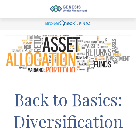
Back to Basics:
Diversification