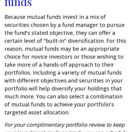
funds
Because mutual funds invest in a mix of
securities chosen by a fund manager to pursue
the fund's stated objective, they can offer a
certain level of "built-in" diversification. For this
reason, mutual funds may be an appropriate
choice for novice investors or those wishing to
take more of a hands-off approach to their
portfolios. Including a variety of mutual funds
with different objectives and securities in your
portfolio will help diversify your holdings that
much more. You can also select a combination
of mutual funds to achieve your portfolio's
targeted asset allocation.
For your complimentary portfolio review to keep