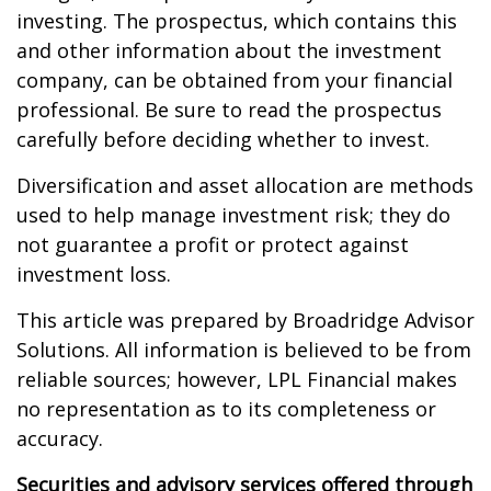
investing. The prospectus, which contains this
and other information about the investment
company, can be obtained from your financial
professional. Be sure to read the prospectus
carefully before deciding whether to invest.
Diversification and asset allocation are methods
used to help manage investment risk; they do
not guarantee a profit or protect against
investment loss.
This article was prepared by Broadridge Advisor
Solutions. All information is believed to be from
reliable sources; however, LPL Financial makes
no representation as to its completeness or
accuracy.
Securities and advisory services offered through