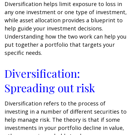
Diversification helps limit exposure to loss in
any one investment or one type of investment,
while asset allocation provides a blueprint to
help guide your investment decisions.
Understanding how the two work can help you
put together a portfolio that targets your
specific needs.
Diversification:
Spreading out risk
Diversification refers to the process of
investing in a number of different securities to
help manage risk. The theory is that if some
investments in your portfolio decline in value,