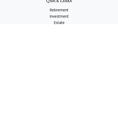
Quick Links
Retirement
Investment
Estate
Insurance
Tax
Money
Lifestyle
Latest Articles
All Videos
All Calculators
LPL
Financial Form CRS
Check the background of your financial professional on
FINRA's
BrokerCheck
.
The content is developed from sources believed to be
providing accurate information. The information in this
material is not intended as tax or legal advice. Please consult