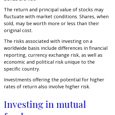
The return and principal value of stocks may
fluctuate with market conditions. Shares, when
sold, may be worth more or less than their
original cost.
The risks associated with investing on a
worldwide basis include differences in financial
reporting, currency exchange risk, as well as
economic and political risk unique to the
specific country.
Investments offering the potential for higher
rates of return also involve higher risk.
Investing in mutual