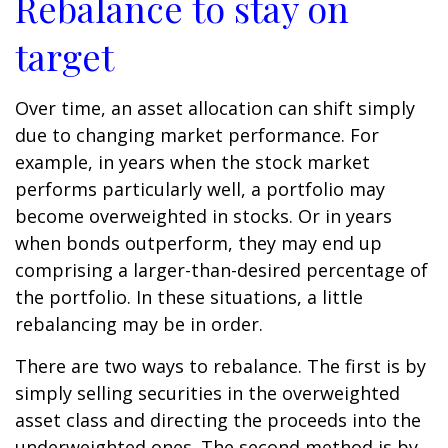
Rebalance to stay on
target
Over time, an asset allocation can shift simply
due to changing market performance. For
example, in years when the stock market
performs particularly well, a portfolio may
become overweighted in stocks. Or in years
when bonds outperform, they may end up
comprising a larger-than-desired percentage of
the portfolio. In these situations, a little
rebalancing may be in order.
There are two ways to rebalance. The first is by
simply selling securities in the overweighted
asset class and directing the proceeds into the
underweighted ones. The second method is by