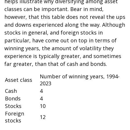
helps illustrate why diversifying among asset
classes can be important. Bear in mind,
however, that this table does not reveal the ups
and downs experienced along the way. Although
stocks in general, and foreign stocks in
particular, have come out on top in terms of
winning years, the amount of volatility they
experience is typically greater, and sometimes
far greater, than that of cash and bonds.
Number of winning years, 1994-
Asset class
2023
Cash
4
Bonds
4
Stocks
10
Foreign
12
stocks