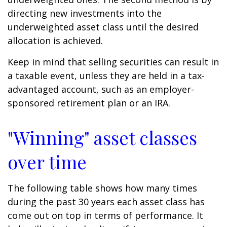
directing new investments into the
underweighted asset class until the desired
allocation is achieved.
Keep in mind that selling securities can result in
a taxable event, unless they are held in a tax-
advantaged account, such as an employer-
sponsored retirement plan or an IRA.
"Winning" asset classes
over time
The following table shows how many times
during the past 30 years each asset class has
come out on top in terms of performance. It