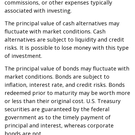
commissions, or other expenses typically
associated with investing.
The principal value of cash alternatives may
fluctuate with market conditions. Cash
alternatives are subject to liquidity and credit
risks. It is possible to lose money with this type
of investment.
The principal value of bonds may fluctuate with
market conditions. Bonds are subject to
inflation, interest rate, and credit risks. Bonds
redeemed prior to maturity may be worth more
or less than their original cost. U.S. Treasury
securities are guaranteed by the federal
government as to the timely payment of
principal and interest, whereas corporate
bonds are not.