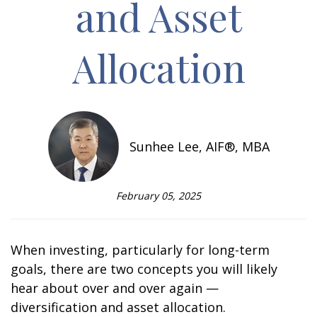
and Asset
Allocation
Sunhee Lee, AIF®, MBA
February 05, 2025
When investing, particularly for long-term
goals, there are two concepts you will likely
hear about over and over again —
diversification and asset allocation.