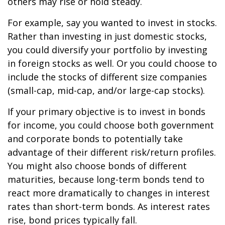
others may rise or hold steady.
For example, say you wanted to invest in stocks.
Rather than investing in just domestic stocks,
you could diversify your portfolio by investing
in foreign stocks as well. Or you could choose to
include the stocks of different size companies
(small-cap, mid-cap, and/or large-cap stocks).
If your primary objective is to invest in bonds
for income, you could choose both government
and corporate bonds to potentially take
advantage of their different risk/return profiles.
You might also choose bonds of different
maturities, because long-term bonds tend to
react more dramatically to changes in interest
rates than short-term bonds. As interest rates
rise, bond prices typically fall.