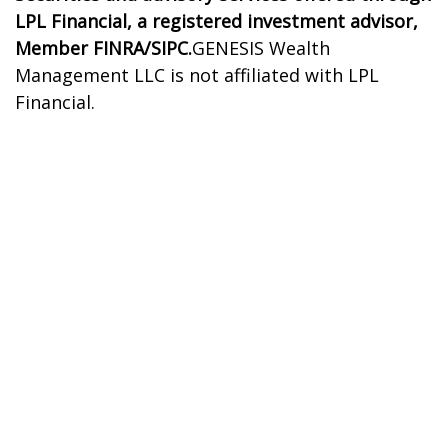
LPL Financial, a registered investment advisor,
Member FINRA/SIPC.
GENESIS Wealth
Management LLC is not affiliated with LPL
Financial.