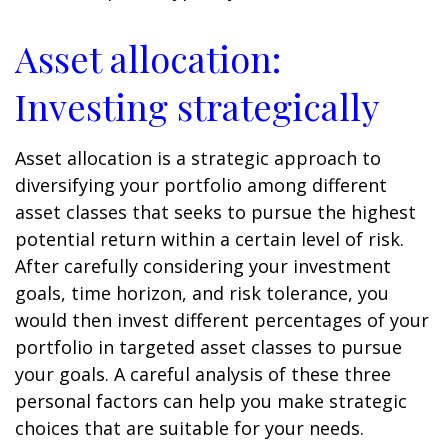
Asset allocation:
Investing strategically
Asset allocation is a strategic approach to
diversifying your portfolio among different
asset classes that seeks to pursue the highest
potential return within a certain level of risk.
After carefully considering your investment
goals, time horizon, and risk tolerance, you
would then invest different percentages of your
portfolio in targeted asset classes to pursue
your goals. A careful analysis of these three
personal factors can help you make strategic
choices that are suitable for your needs.