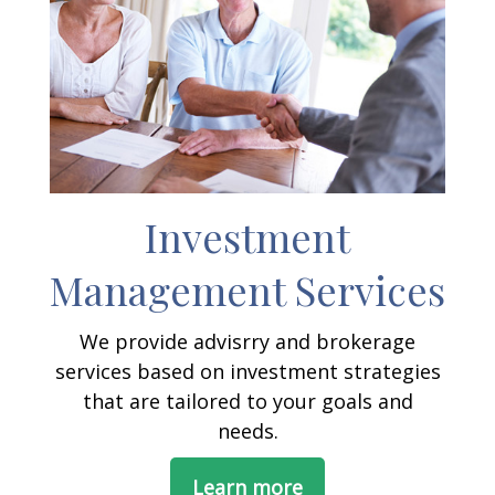
Investment
Management Services
We provide advisrry and brokerage
services based on investment strategies
that are tailored to your goals and
needs.
Learn more