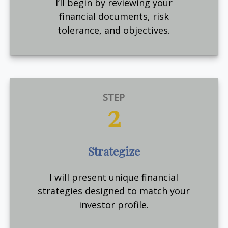
I’ll begin by reviewing your
financial documents, risk
tolerance, and objectives.
STEP
2
Strategize
I will present unique financial
strategies designed to match your
investor profile.