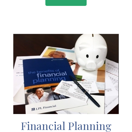
Financial Planning