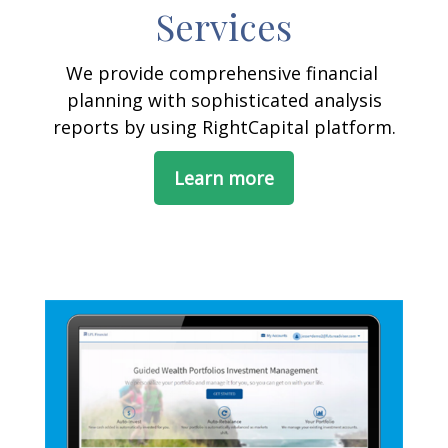
Services
We provide comprehensive financial
planning with sophisticated analysis
reports by using RightCapital platform.
Learn more