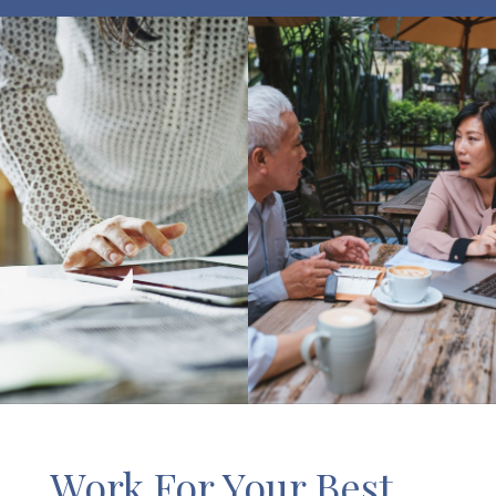
Work For Your Best