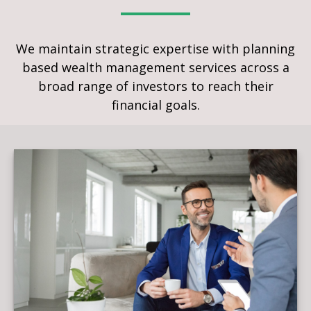
We maintain strategic expertise with planning
based wealth management services across a
broad range of investors to reach their
financial goals.