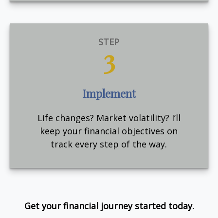
STEP
3
Implement
Life changes? Market volatility? I’ll
keep your financial objectives on
track every step of the way.
Get your financial journey started today.