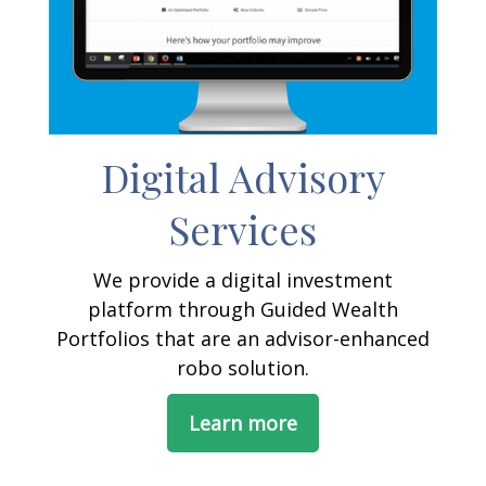
Digital Advisory
Services
We provide a digital investment
platform through Guided Wealth
Portfolios that are an advisor-enhanced
robo solution.
Learn more