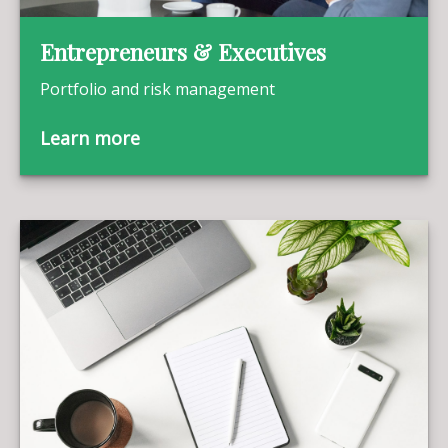
Entrepreneurs & Executives
Portfolio and risk management
Learn more