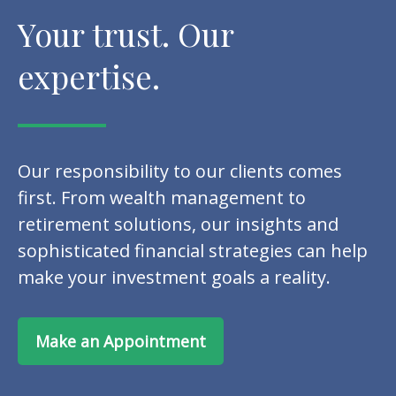
Your trust. Our
expertise.
Our responsibility to our clients comes
first. From wealth management to
retirement solutions, our insights and
sophisticated financial strategies can help
make your investment goals a reality.
Make an Appointment