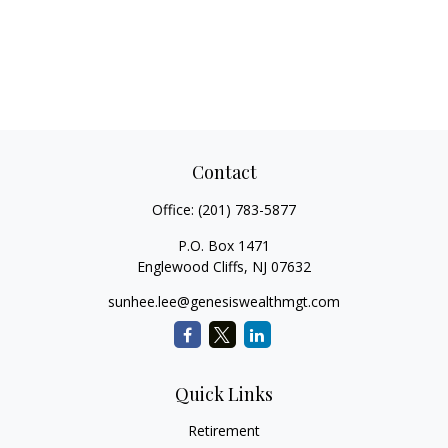
Contact
Office:
(201) 783-5877
P.O. Box 1471
Englewood Cliffs,
NJ
07632
sunhee.lee@genesiswealthmgt.com
Quick Links
Retirement