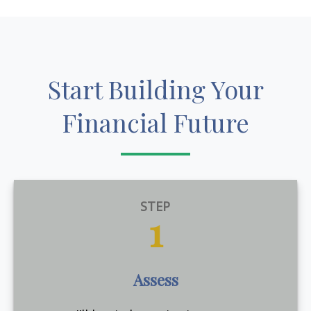
Start Building Your
Financial Future
STEP
1
Assess