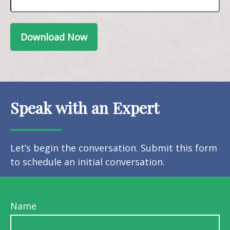
Download Now
Speak with an Expert
Let’s begin the conversation. Submit this form
to schedule an initial conversation.
Name