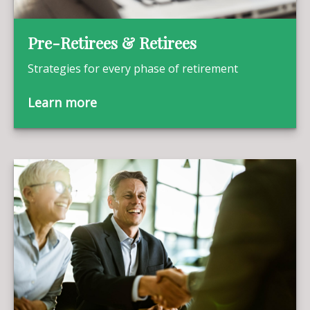
Pre-Retirees & Retirees
Strategies for every phase of retirement
Learn more