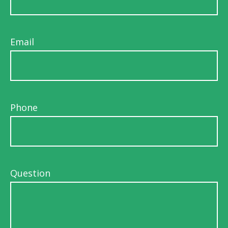
Email
Phone
Question