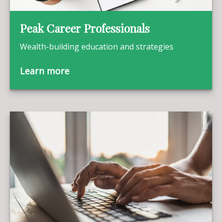
Peak Career Professionals
Wealth-building education and strategies
Learn more