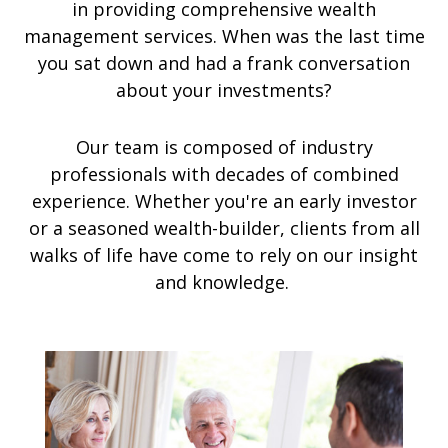
in providing comprehensive wealth
management services. When was the last time
you sat down and had a frank conversation
about your investments?
Our team is composed of industry
professionals with decades of combined
experience. Whether you're an early investor
or a seasoned wealth-builder, clients from all
walks of life have come to rely on our insight
and knowledge.