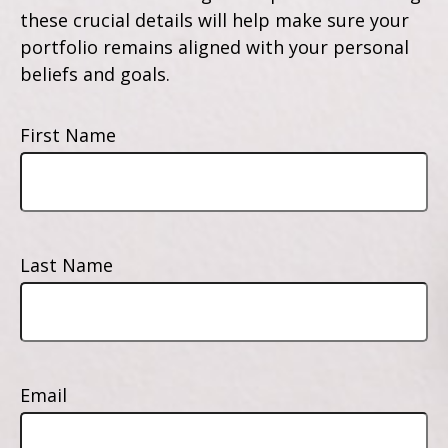
these crucial details will help make sure your
portfolio remains aligned with your personal
beliefs and goals.
First Name
Last Name
Email