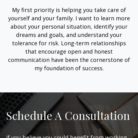
My first priority is helping you take care of
yourself and your family. I want to learn more
about your personal situation, identify your
dreams and goals, and understand your
tolerance for risk. Long-term relationships
that encourage open and honest
communication have been the cornerstone of
my foundation of success.
Schedule A Consultation
If you believe you could benefit from working