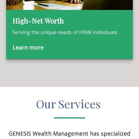
High-Net Worth
Serving the unique needs of HNW individuals
Learn more
Our Services
GENESIS Wealth Management has specialized