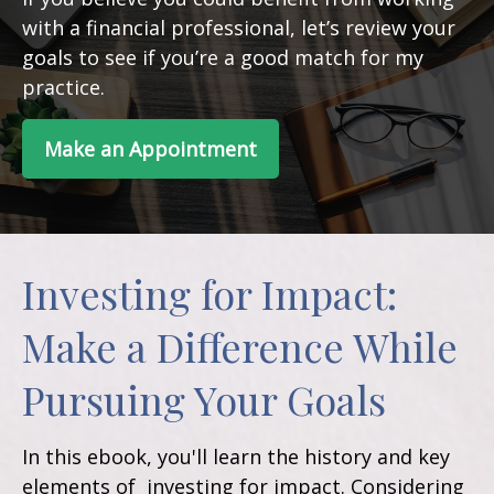
with a financial professional, let’s review your
goals to see if you’re a good match for my
practice.
Make an Appointment
Investing for Impact:
Make a Difference While
Pursuing Your Goals
In this ebook, you'll learn the history and key
elements of investing for impact. Considering