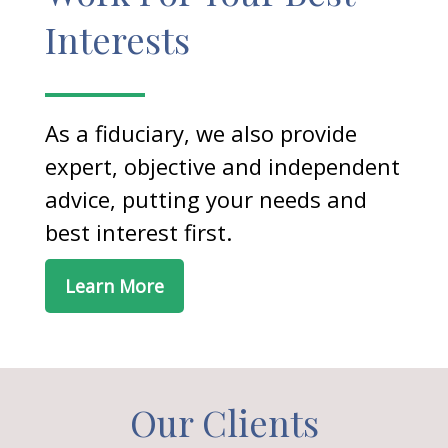
Interests
As a fiduciary, we also provide
expert, objective and independent
advice, putting your needs and
best interest first.
Learn More
Our Clients