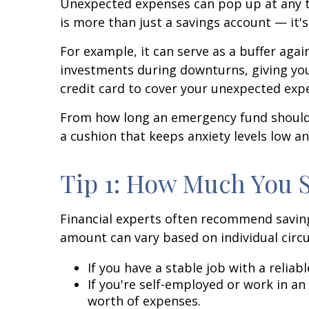
Unexpected expenses can pop up at any ti
is more than just a savings account — it's
For example, it can serve as a buffer aga
investments during downturns, giving your
credit card to cover your unexpected exp
From how long an emergency fund should l
a cushion that keeps anxiety levels low a
Tip 1: How Much You 
Financial experts often recommend saving
amount can vary based on individual circ
If you have a stable job with a relia
If you're self-employed or work in an
worth of expenses.