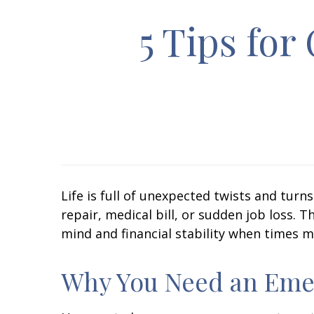
5 Tips fo
Life is full of unexpected twists and tur
repair, medical bill, or sudden job loss.
mind and financial stability when times m
Why You Need an Eme