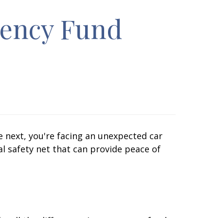
gency Fund
e next, you're facing an unexpected car
al safety net that can provide peace of