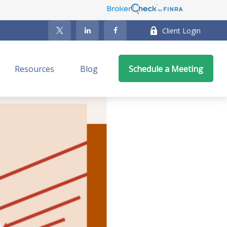
Client Login
Resources
Blog
Schedule a Meeting