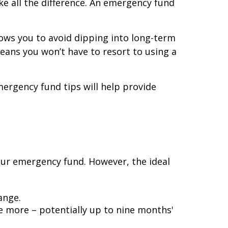
e all the difference. An emergency fund
llows you to avoid dipping into long-term
eans you won’t have to resort to using a
ergency fund tips will help provide
our emergency fund. However, the ideal
ange.
ve more – potentially up to nine months'