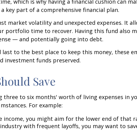
me, which is why having a financial cushion can mak
 a key part of a comprehensive financial plan.
inst market volatility and unexpected expenses. It a
 portfolio time to recover. Having this fund also m
ense — and potentially going into debt.
ast to the best place to keep this money, these em
nd investment funds preserved.
Should Save
 three to six months' worth of living expenses in y
umstances. For example:
ble income, you might aim for the lower end of that r
 industry with frequent layoffs, you may want to sa