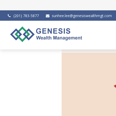
(201) 783-5877
sunhee.lee@genesiswealthmgt.com