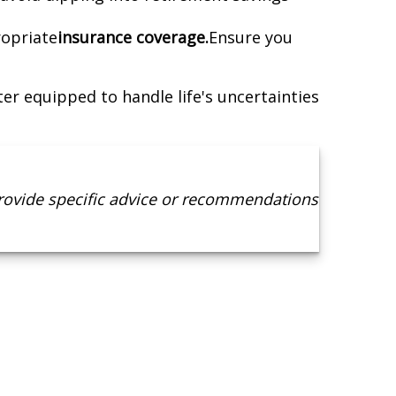
ropriate
insurance coverage.
Ensure you
er equipped to handle life's uncertainties
provide specific advice or recommendations