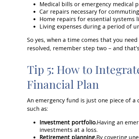
Medical bills or emergency medical 
Car repairs necessary for commuting
Home repairs for essential systems 
Living expenses during a period of
So yes, when a time comes that you need t
resolved, remember step two – and that’s
Tip 5: How to Integra
Financial Plan
An emergency fund is just one piece of a 
such as:
Investment portfolio.
Having an emerg
investments at a loss.
Retirement planning
.
By covering une