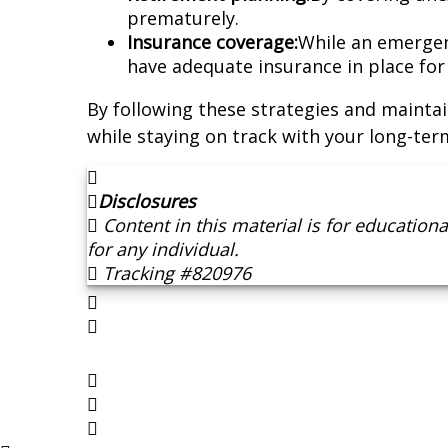
prematurely.
Insurance coverage:
While an emergenc
have adequate insurance in place for h
By following these strategies and maintai
while staying on track with your long-term
Disclosures
Content in this material is for educatio
for any individual.
Tracking #820976