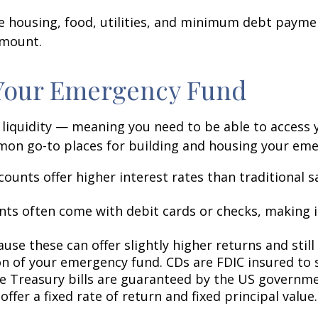
ike housing, food, utilities, and minimum debt pay
amount.
 Your Emergency Fund
s liquidity — meaning you need to be able to access
mon go-to places for building and housing your em
ounts offer higher interest rates than traditional s
ts often come with debit cards or checks, making i
use these can offer slightly higher returns and still
on of your emergency fund. CDs are FDIC insured to sp
ile Treasury bills are guaranteed by the US governm
offer a fixed rate of return and fixed principal value.