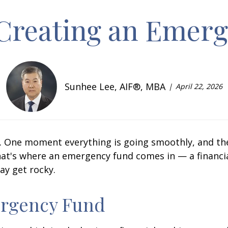
r Creating an Emer
Sunhee Lee, AIF®, MBA
April 22, 2026
ns. One moment everything is going smoothly, and th
 That's where an emergency fund comes in — a financi
ay get rocky.
rgency Fund