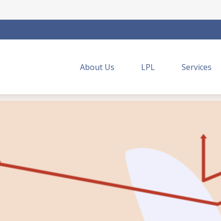
About Us
LPL
Services