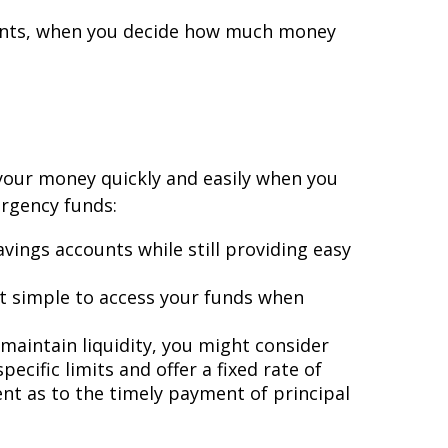
ments, when you decide how much money
 your money quickly and easily when you
ergency funds:
avings accounts while still providing easy
t simple to access your funds when
 maintain liquidity, you might consider
ecific limits and offer a fixed rate of
ent as to the timely payment of principal