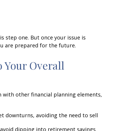
s step one. But once your issue is
u are prepared for the future.
o Your Overall
m with other financial planning elements,
t downturns, avoiding the need to sell
avoid dipping into retirement savings