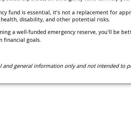
y fund is essential, it's not a replacement for app
ealth, disability, and other potential risks.
ning a well-funded emergency reserve, you'll be bett
 financial goals.
nal and general information only and not intended to 