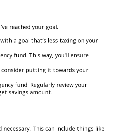
’ve reached your goal.
ith a goal that’s less taxing on your
ncy fund. This way, you'll ensure
consider putting it towards your
gency fund. Regularly review your
rget savings amount.
necessary. This can include things like: