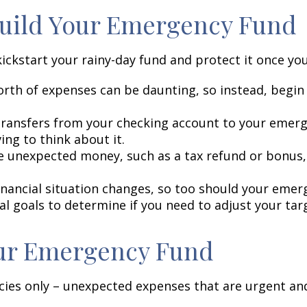
 Build Your Emergency Fund
kickstart your rainy-day fund and protect it once you
rth of expenses can be daunting, so instead, begin w
.
ransfers from your checking account to your emerge
ng to think about it.
 unexpected money, such as a tax refund or bonus, 
inancial situation changes, so too should your emer
ial goals to determine if you need to adjust your ta
our Emergency Fund
es only – unexpected expenses that are urgent and 