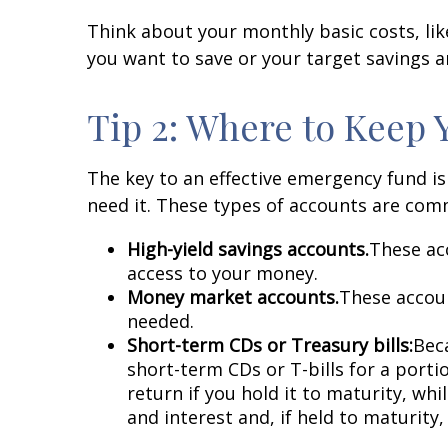
Think about your monthly basic costs, l
you want to save or your target savings 
Tip 2: Where to Keep
The key to an effective emergency fund i
need it. These types of accounts are com
High-yield savings accounts.
These acc
access to your money.
Money market accounts.
These accoun
needed.
Short-term CDs or Treasury bills:
Beca
short-term CDs or T-bills for a porti
return if you hold it to maturity, wh
and interest and, if held to maturity, 