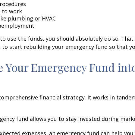
procedures
 to work
like plumbing or HVAC
 unemployment
o use the funds, you should absolutely do so. That i
 to start rebuilding your emergency fund so that yo
te Your Emergency Fund int
comprehensive financial strategy. It works in tande
ency fund allows you to stay invested during marke
xpected expenses, an emergency fund can help you 