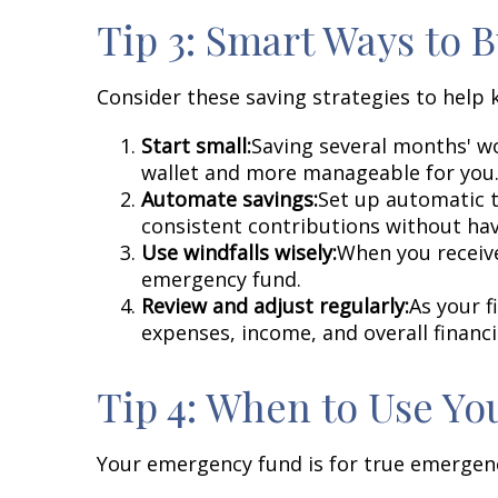
Tip 3: Smart Ways to
Consider these saving strategies to help 
Start small:
Saving several months' wo
wallet and more manageable for you
Automate savings:
Set up automatic t
consistent contributions without havi
Use windfalls wisely:
When you receive
emergency fund.
Review and adjust regularly:
As your f
expenses, income, and overall financ
Tip 4: When to Use Y
Your emergency fund is for true emergenci