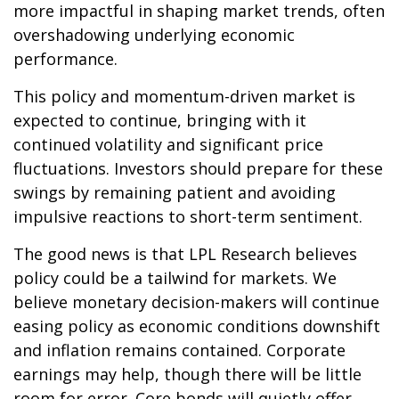
more impactful in shaping market trends, often
overshadowing underlying economic
performance.
This policy and momentum-driven market is
expected to continue, bringing with it
continued volatility and significant price
fluctuations. Investors should prepare for these
swings by remaining patient and avoiding
impulsive reactions to short-term sentiment.
The good news is that LPL Research believes
policy could be a tailwind for markets. We
believe monetary decision-makers will continue
easing policy as economic conditions downshift
and inflation remains contained. Corporate
earnings may help, though there will be little
room for error. Core bonds will quietly offer