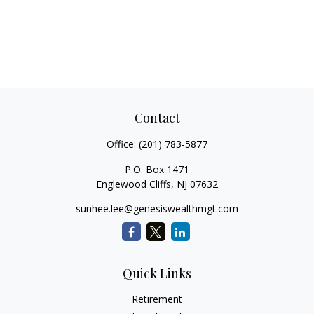
Contact
Office:
(201) 783-5877
P.O. Box 1471
Englewood Cliffs,
NJ
07632
sunhee.lee@genesiswealthmgt.com
Quick Links
Retirement