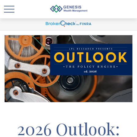
2026 Outlook: