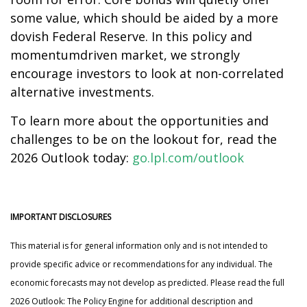
some value, which should be aided by a more
dovish Federal Reserve. In this policy and
momentumdriven market, we strongly
encourage investors to look at non-correlated
alternative investments.
To learn more about the opportunities and
challenges to be on the lookout for, read the
2026 Outlook today:
go.lpl.com/outlook
IMPORTANT DISCLOSURES
This material is for general information only and is not intended to
provide specific advice or recommendations for any individual. The
economic forecasts may not develop as predicted. Please read the full
2026 Outlook: The Policy Engine for additional description and