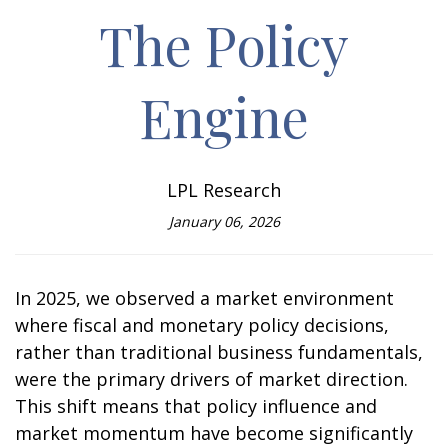
The Policy
Engine
LPL Research
January 06, 2026
In 2025, we observed a market environment
where fiscal and monetary policy decisions,
rather than traditional business fundamentals,
were the primary drivers of market direction.
This shift means that policy influence and
market momentum have become significantly