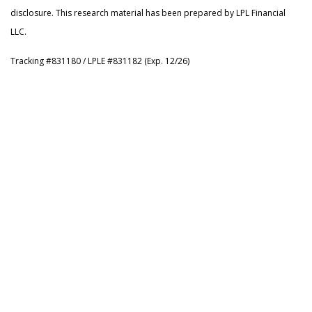
disclosure. This research material has been prepared by LPL Financial
LLC.
Tracking #831180 / LPLE #831182 (Exp. 12/26)