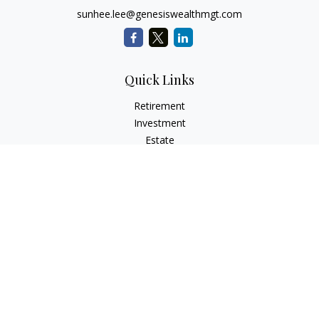
sunhee.lee@genesiswealthmgt.com
Quick Links
Retirement
Investment
Estate
Insurance
Tax
Money
Lifestyle
Latest Articles
All Videos
All Calculators
LPL
Financial Form CRS
Check the background of your financial professional on