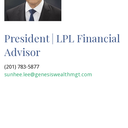
President | LPL Financial
Advisor
(201) 783-5877
sunhee.lee@genesiswealthmgt.com