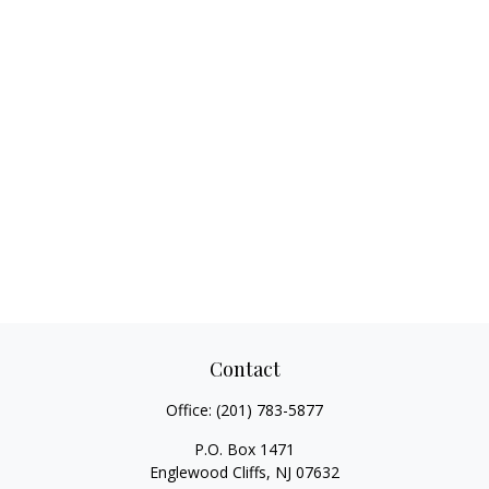
Contact
Office:
(201) 783-5877
P.O. Box 1471
Englewood Cliffs,
NJ
07632