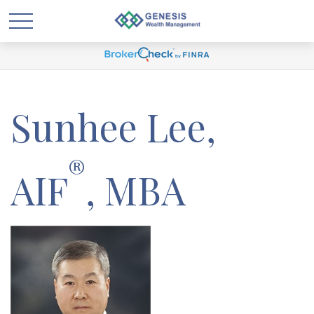
Sunhee Lee,
®
AIF
, MBA