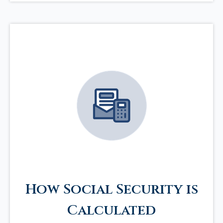
How Social Security is
Calculated