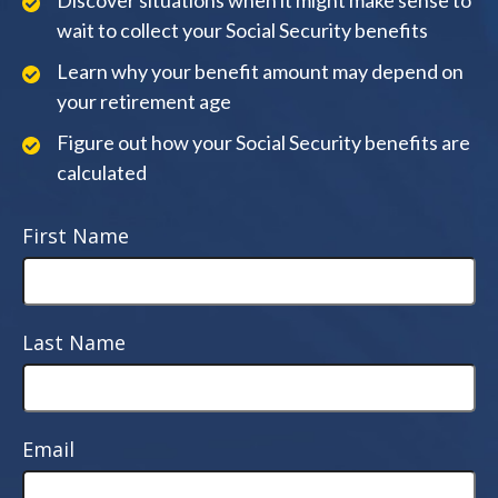
Discover situations when it might make sense to
wait to collect your Social Security benefits
Learn why your benefit amount may depend on
your retirement age
Figure out how your Social Security benefits are
calculated
First Name
Last Name
Email