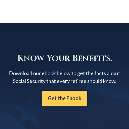
Know Your Benefits.
Download our ebook below to get the facts about
Social Security that every retiree should know.
Get the Ebook