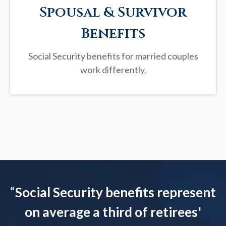
Spousal & Survivor
Benefits
Social Security benefits for married couples
work differently.
“
Social Security benefits represent
on average a third of retirees'