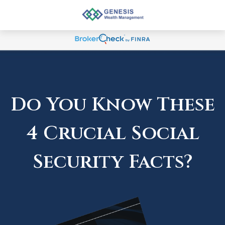
Do You Know These
4 Crucial Social
Security Facts?