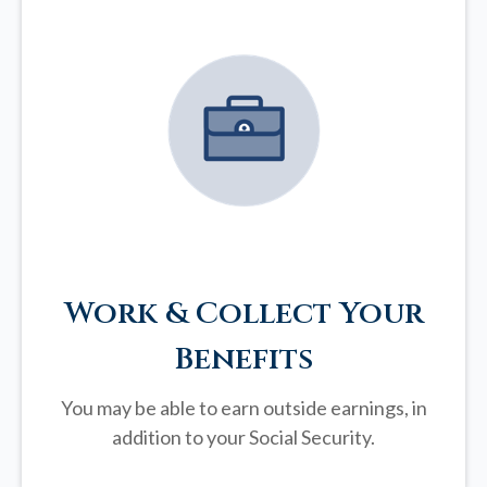
Work & Collect Your
Benefits
You may be able to earn outside earnings, in
addition to your Social Security.