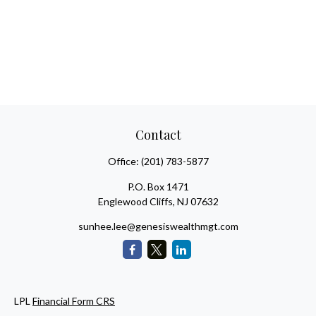
Contact
Office:
(201) 783-5877
P.O. Box 1471
Englewood Cliffs,
NJ
07632
sunhee.lee@genesiswealthmgt.com
LPL
Financial Form CRS