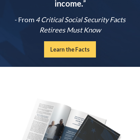
income.
”
- From
4 Critical Social Security Facts
Retirees Must Know
Learn the Facts