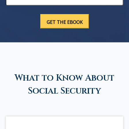
What to Know About
Social Security