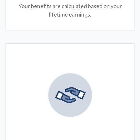
Your benefits are calculated based on your
lifetime earnings.