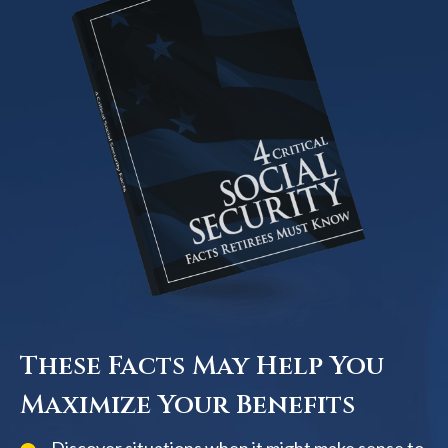
These Facts May Help You
Maximize Your Benefits