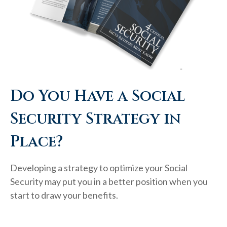
Do You Have a Social
Security Strategy in
Place?
Developing a strategy to optimize your Social
Security may put you in a better position when you
start to draw your benefits.