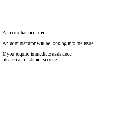
An error has occurred.
An administrator will be looking into the issue.
If you require immediate assistance
please call customer service.