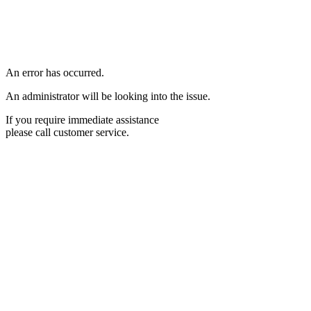
An error has occurred.
An administrator will be looking into the issue.
If you require immediate assistance
please call customer service.