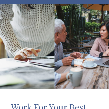
Work For Your Best