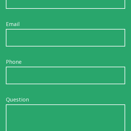
Email
Phone
Question