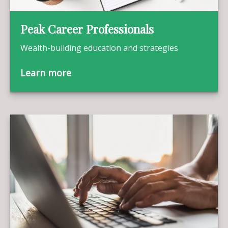
Peak Career Professionals
Wealth-building education and strategies
Learn more