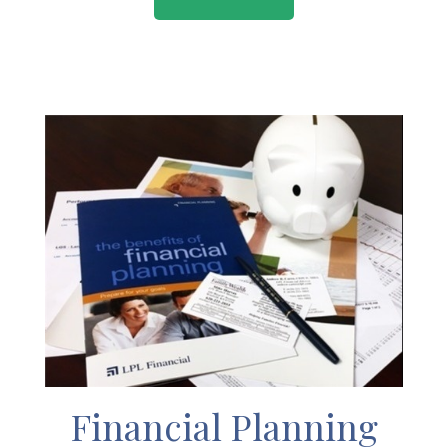
Financial Planning