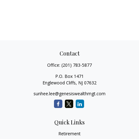
Contact
Office:
(201) 783-5877
P.O. Box 1471
Englewood Cliffs,
NJ
07632
sunhee.lee@genesiswealthmgt.com
Quick Links
Retirement