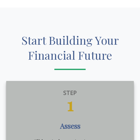
Start Building Your
Financial Future
STEP
1
Assess