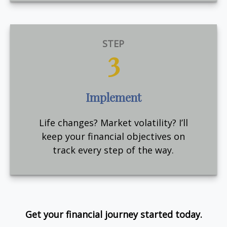
STEP
3
Implement
Life changes? Market volatility? I’ll
keep your financial objectives on
track every step of the way.
Get your financial journey started today.