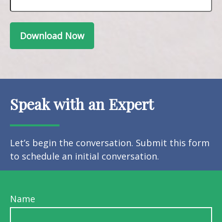
Download Now
Speak with an Expert
Let’s begin the conversation. Submit this form
to schedule an initial conversation.
Name