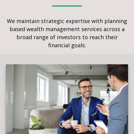
We maintain strategic expertise with planning
based wealth management services across a
broad range of investors to reach their
financial goals.