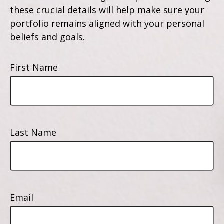
these crucial details will help make sure your
portfolio remains aligned with your personal
beliefs and goals.
First Name
Last Name
Email