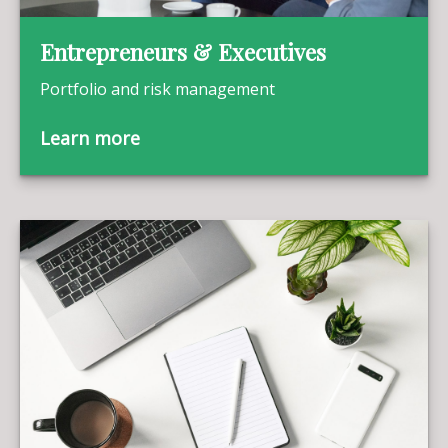
Entrepreneurs & Executives
Portfolio and risk management
Learn more