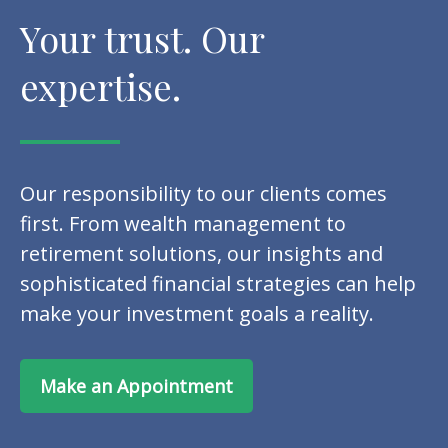
Your trust. Our
expertise.
Our responsibility to our clients comes
first. From wealth management to
retirement solutions, our insights and
sophisticated financial strategies can help
make your investment goals a reality.
Make an Appointment