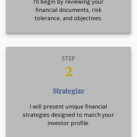
I’ll begin by reviewing your
financial documents, risk
tolerance, and objectives.
STEP
2
Strategize
I will present unique financial
strategies designed to match your
investor profile.