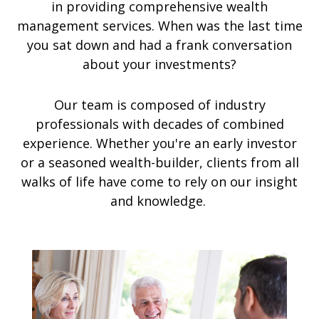
in providing comprehensive wealth
management services. When was the last time
you sat down and had a frank conversation
about your investments?
Our team is composed of industry
professionals with decades of combined
experience. Whether you're an early investor
or a seasoned wealth-builder, clients from all
walks of life have come to rely on our insight
and knowledge.