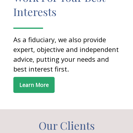
Interests
As a fiduciary, we also provide
expert, objective and independent
advice, putting your needs and
best interest first.
Learn More
Our Clients