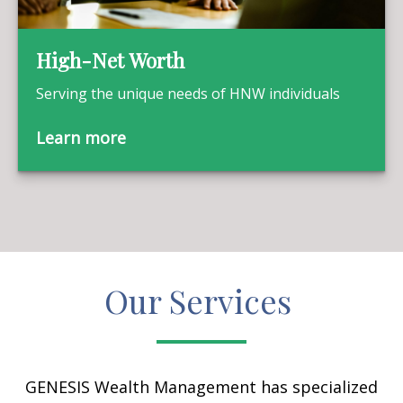
High-Net Worth
Serving the unique needs of HNW individuals
Learn more
Our Services
GENESIS Wealth Management has specialized