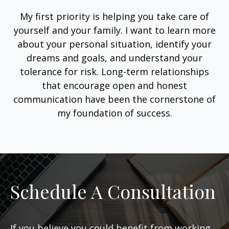
My first priority is helping you take care of
yourself and your family. I want to learn more
about your personal situation, identify your
dreams and goals, and understand your
tolerance for risk. Long-term relationships
that encourage open and honest
communication have been the cornerstone of
my foundation of success.
Schedule A Consultation
If you believe you could benefit from working