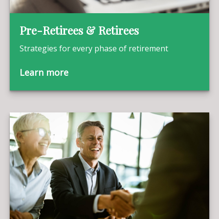
Pre-Retirees & Retirees
Strategies for every phase of retirement
Learn more