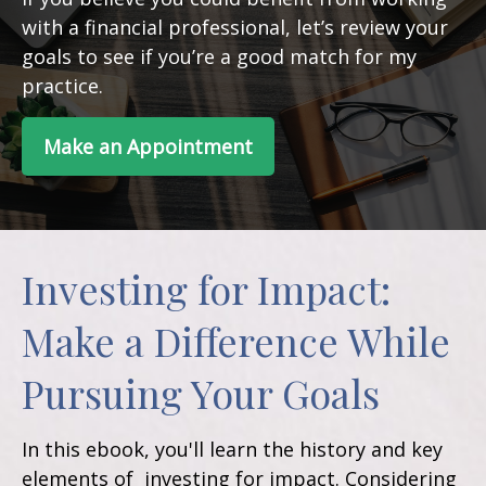
with a financial professional, let’s review your
goals to see if you’re a good match for my
practice.
Make an Appointment
Investing for Impact:
Make a Difference While
Pursuing Your Goals
In this ebook, you'll learn the history and key
elements of investing for impact. Considering