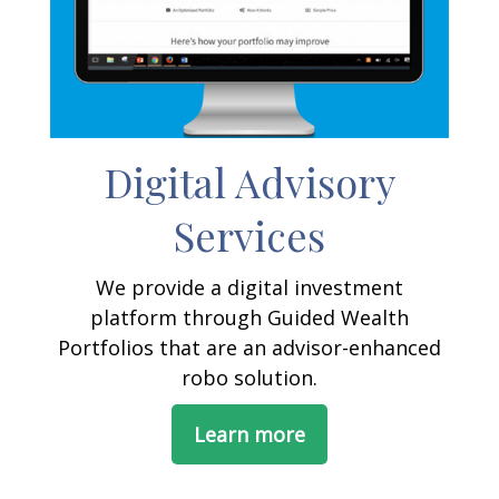
Digital Advisory
Services
We provide a digital investment
platform through Guided Wealth
Portfolios that are an advisor-enhanced
robo solution.
Learn more