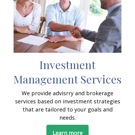
Investment
Management Services
We provide advisrry and brokerage
services based on investment strategies
that are tailored to your goals and
needs.
Learn more