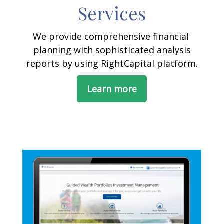
Services
We provide comprehensive financial
planning with sophisticated analysis
reports by using RightCapital platform.
Learn more