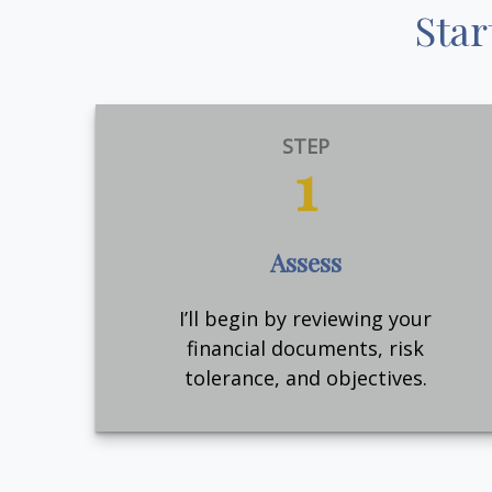
Star
STEP
1
Assess
I’ll begin by reviewing your
financial documents, risk
tolerance, and objectives.