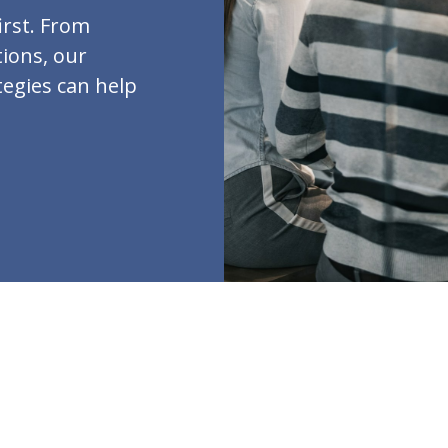
irst. From
ions, our
tegies can help