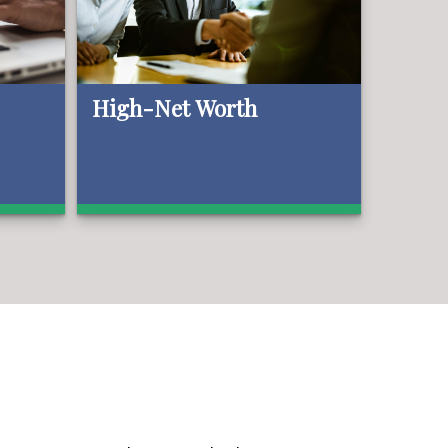
High-Net Worth