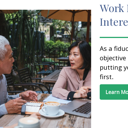
Work 
Intere
As a fidu
objective
putting y
first.
Learn M