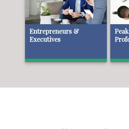
Entrepreneurs &
Peak
Executives
Prof