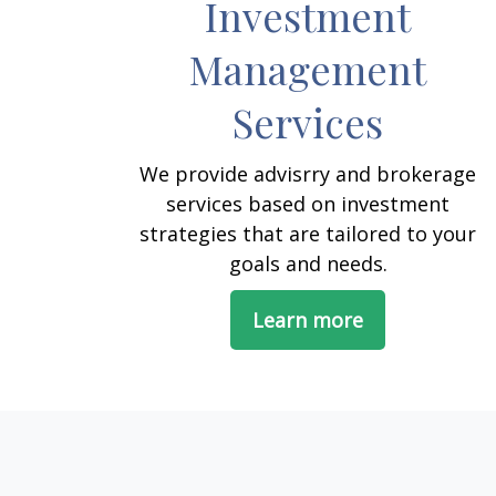
Investment
Management
Services
We provide advisrry and brokerage
services based on investment
strategies that are tailored to your
goals and needs.
Learn more