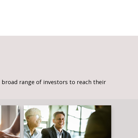
broad range of investors to reach their