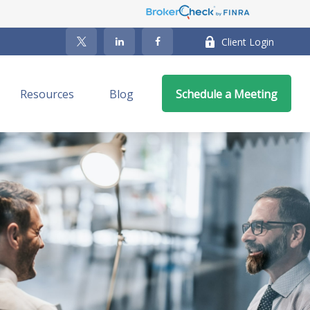
Client Login
Resources
Blog
Schedule a Meeting