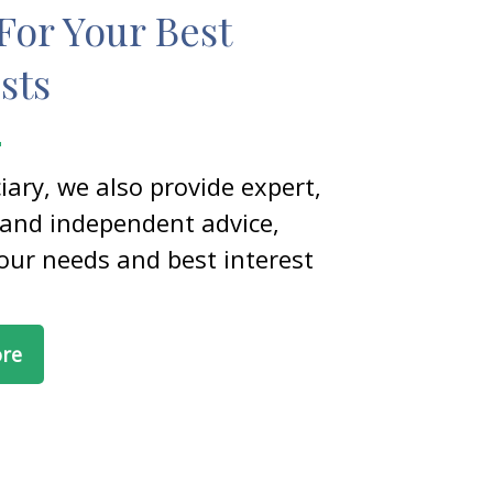
For Your Best
sts
ciary, we also provide expert,
 and independent advice,
our needs and best interest
ore