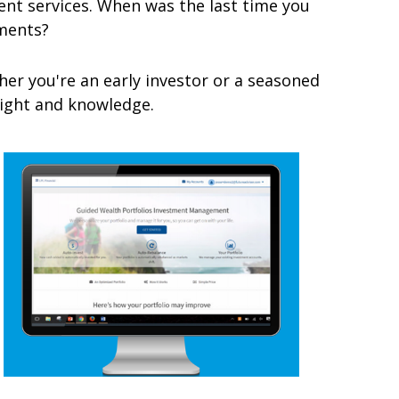
t services. When was the last time you
ments?
er you're an early investor or a seasoned
nsight and knowledge.