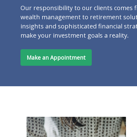
Our responsibility to our clients comes f
wealth management to retirement solut
insights and sophisticated financial stra
make your investment goals a reality.
Make an Appointment