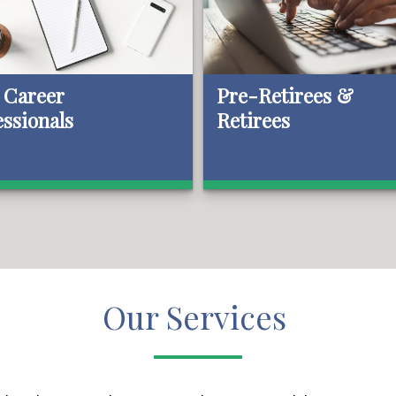
 Career
Pre-Retirees &
essionals
Retirees
Our Services