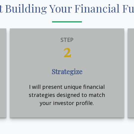
t Building Your Financial F
STEP
2
Strategize
I will present unique financial
strategies designed to match
your investor profile.