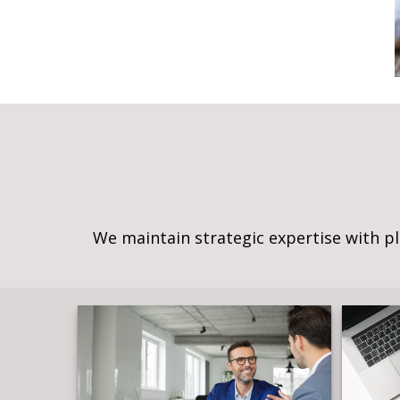
We maintain strategic expertise with p