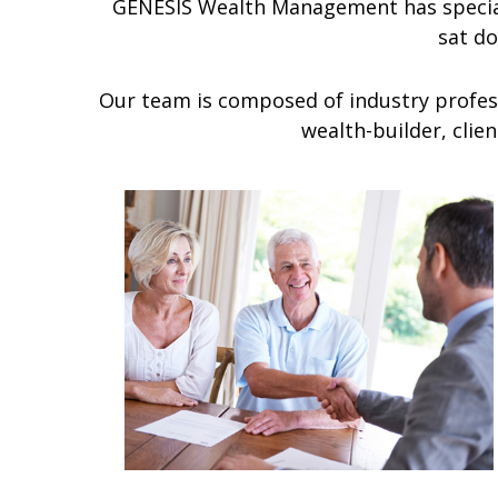
GENESIS Wealth Management has special
sat d
Our team is composed of industry profess
wealth-builder, clie