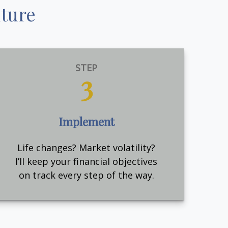
uture
STEP
3
Implement
Life changes? Market volatility?
I’ll keep your financial objectives
on track every step of the way.