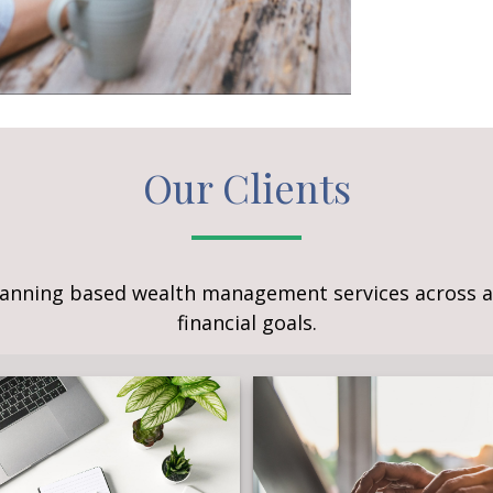
Our Clients
lanning based wealth management services across a 
financial goals.