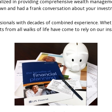
ized in providing comprehensive wealth managemen
own and had a frank conversation about your invest
ionals with decades of combined experience. Wheth
nts from all walks of life have come to rely on our i