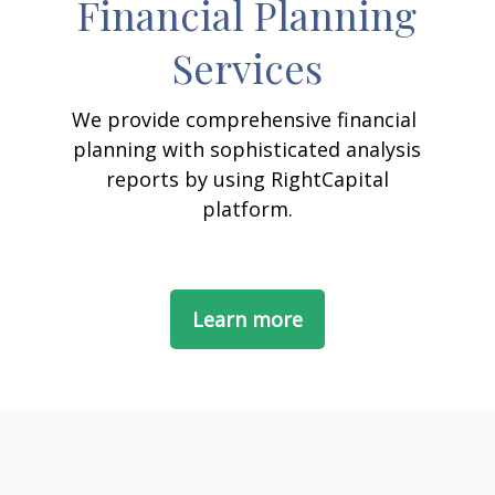
Financial Planning
Services
We provide comprehensive financial
planning with sophisticated analysis
reports by using RightCapital
platform.
Learn more