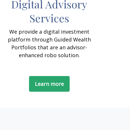
Digital Advisory
Services
We provide a digital investment
platform through Guided Wealth
Portfolios that are an advisor-
enhanced robo solution.
Learn more