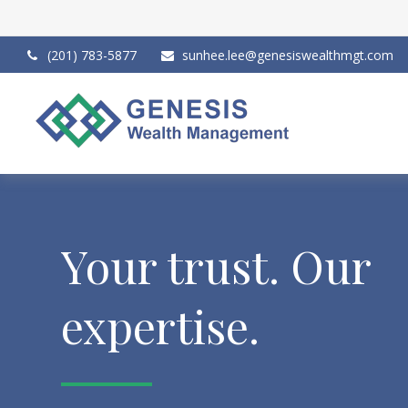
(201) 783-5877
sunhee.lee@genesiswealthmgt.com
Your trust. Our
expertise.