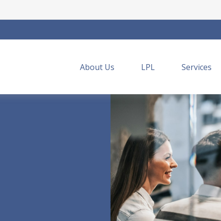
About Us
LPL
Services