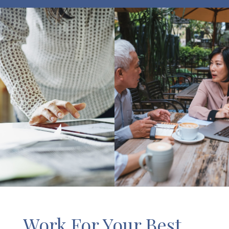
Work For Your Best