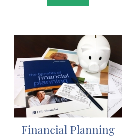
Financial Planning