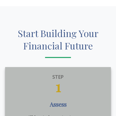
Start Building Your
Financial Future
STEP
1
Assess