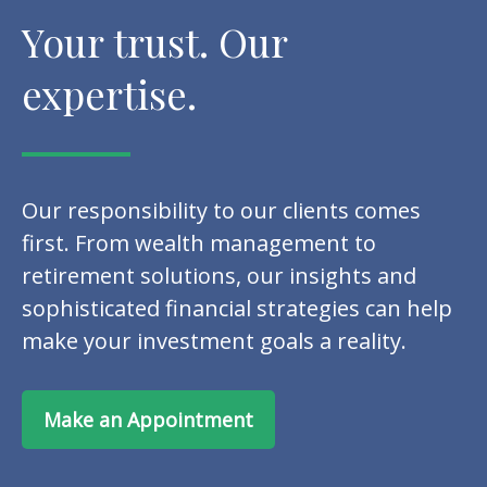
Your trust. Our
expertise.
Our responsibility to our clients comes
first. From wealth management to
retirement solutions, our insights and
sophisticated financial strategies can help
make your investment goals a reality.
Make an Appointment