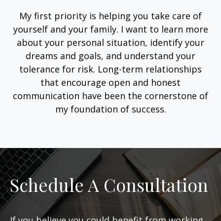
My first priority is helping you take care of
yourself and your family. I want to learn more
about your personal situation, identify your
dreams and goals, and understand your
tolerance for risk. Long-term relationships
that encourage open and honest
communication have been the cornerstone of
my foundation of success.
Schedule A Consultation
If you believe you could benefit from working