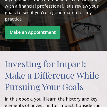
with a financial professional, let’s review your
goals to see if you’re a good match for my
practice.
Make an Appointment
Investing for Impact:
Make a Difference While
Pursuing Your Goals
In this ebook, you'll learn the history and key
elements of investing for impact. Considering