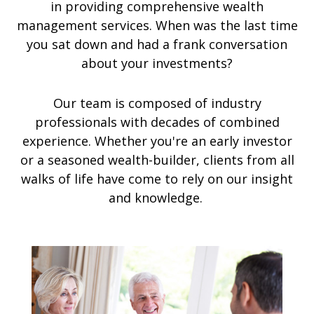
in providing comprehensive wealth
management services. When was the last time
you sat down and had a frank conversation
about your investments?
Our team is composed of industry
professionals with decades of combined
experience. Whether you're an early investor
or a seasoned wealth-builder, clients from all
walks of life have come to rely on our insight
and knowledge.