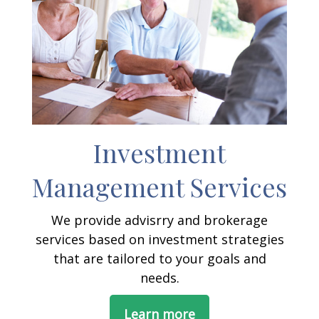
Investment
Management Services
We provide advisrry and brokerage
services based on investment strategies
that are tailored to your goals and
needs.
Learn more