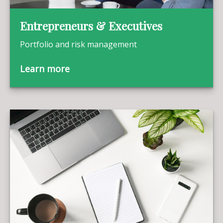
Entrepreneurs & Executives
Portfolio and risk management
Learn more