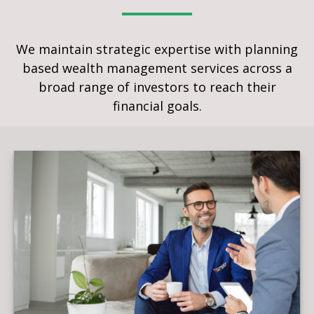
We maintain strategic expertise with planning
based wealth management services across a
broad range of investors to reach their
financial goals.