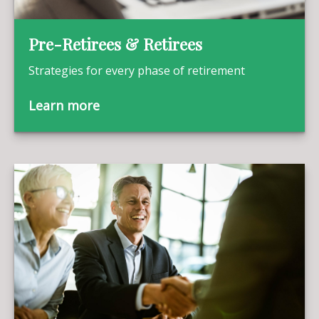
Pre-Retirees & Retirees
Strategies for every phase of retirement
Learn more