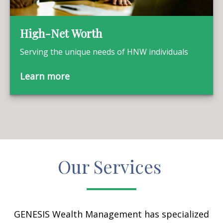
High-Net Worth
Serving the unique needs of HNW individuals
Learn more
Our Services
GENESIS Wealth Management has specialized