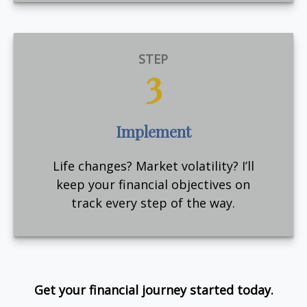
STEP
3
Implement
Life changes? Market volatility? I’ll
keep your financial objectives on
track every step of the way.
Get your financial journey started today.