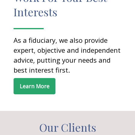
Interests
As a fiduciary, we also provide
expert, objective and independent
advice, putting your needs and
best interest first.
Learn More
Our Clients