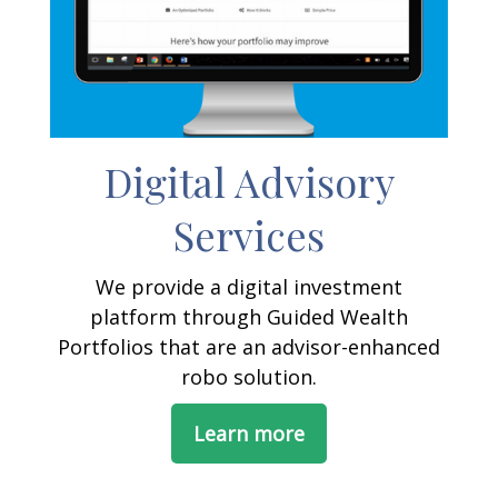
Digital Advisory
Services
We provide a digital investment
platform through Guided Wealth
Portfolios that are an advisor-enhanced
robo solution.
Learn more