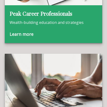
Peak Career Professionals
Wealth-building education and strategies
Learn more