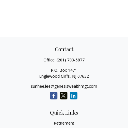
Contact
Office:
(201) 783-5877
P.O. Box 1471
Englewood Cliffs,
NJ
07632
sunhee.lee@genesiswealthmgt.com
Quick Links
Retirement