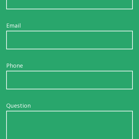
Email
Phone
Question