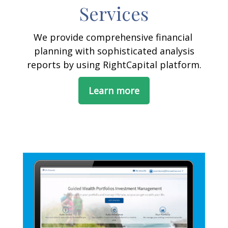
Services
We provide comprehensive financial
planning with sophisticated analysis
reports by using RightCapital platform.
Learn more