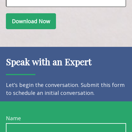
Download Now
Speak with an Expert
Let’s begin the conversation. Submit this form
to schedule an initial conversation.
Name