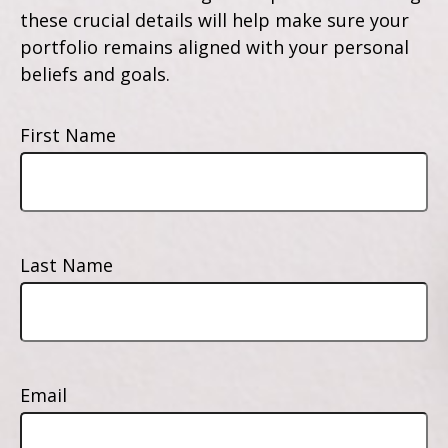
these crucial details will help make sure your
portfolio remains aligned with your personal
beliefs and goals.
First Name
Last Name
Email