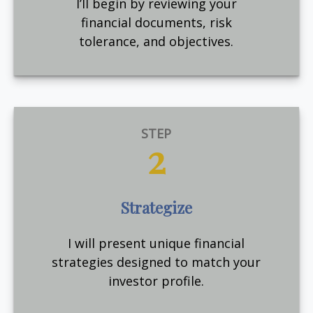
I’ll begin by reviewing your
financial documents, risk
tolerance, and objectives.
STEP
2
Strategize
I will present unique financial
strategies designed to match your
investor profile.