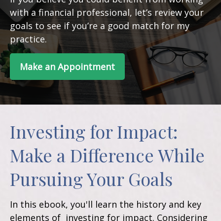
with a financial professional, let’s review your
goals to see if you’re a good match for my
practice.
Make an Appointment
Investing for Impact:
Make a Difference While
Pursuing Your Goals
In this ebook, you'll learn the history and key
elements of investing for impact. Considering