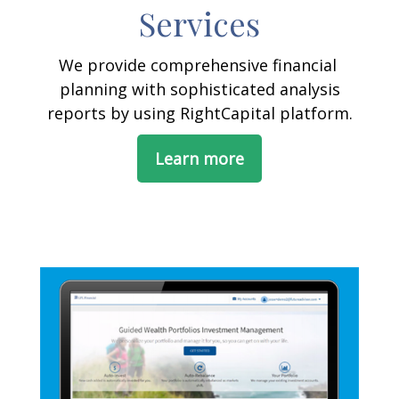
Services
We provide comprehensive financial
planning with sophisticated analysis
reports by using RightCapital platform.
Learn more