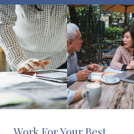
Work For Your Best