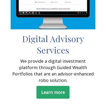
Digital Advisory
Services
We provide a digital investment
platform through Guided Wealth
Portfolios that are an advisor-enhanced
robo solution.
Learn more