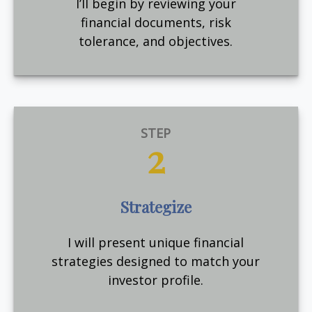
I’ll begin by reviewing your
financial documents, risk
tolerance, and objectives.
STEP
2
Strategize
I will present unique financial
strategies designed to match your
investor profile.