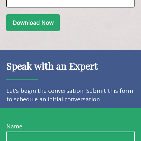
Download Now
Speak with an Expert
Let’s begin the conversation. Submit this form
to schedule an initial conversation.
Name