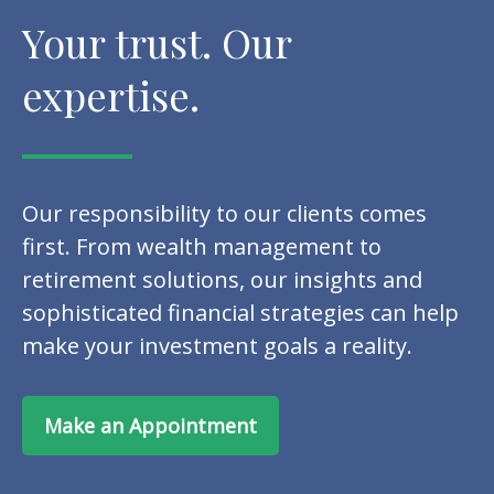
Your trust. Our
expertise.
Our responsibility to our clients comes
first. From wealth management to
retirement solutions, our insights and
sophisticated financial strategies can help
make your investment goals a reality.
Make an Appointment