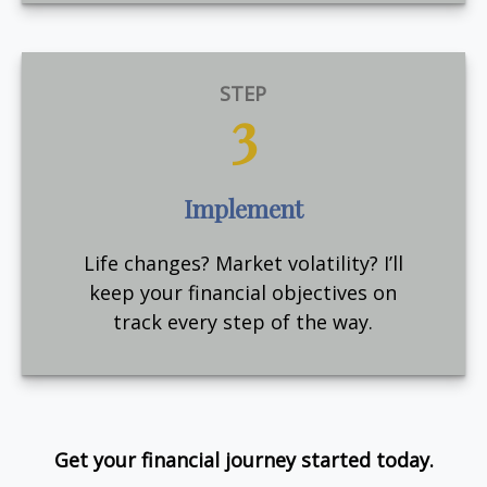
STEP
3
Implement
Life changes? Market volatility? I’ll
keep your financial objectives on
track every step of the way.
Get your financial journey started today.