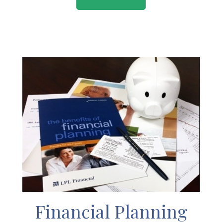
Financial Planning