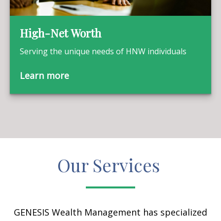
High-Net Worth
Serving the unique needs of HNW individuals
Learn more
Our Services
GENESIS Wealth Management has specialized