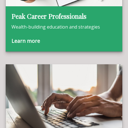
Peak Career Professionals
Wealth-building education and strategies
Learn more