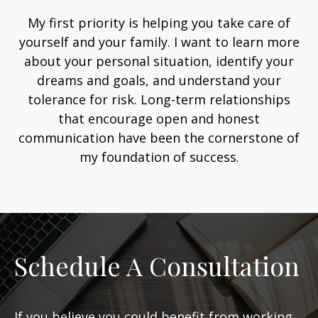
My first priority is helping you take care of
yourself and your family. I want to learn more
about your personal situation, identify your
dreams and goals, and understand your
tolerance for risk. Long-term relationships
that encourage open and honest
communication have been the cornerstone of
my foundation of success.
Schedule A Consultation
If you believe you could benefit from working