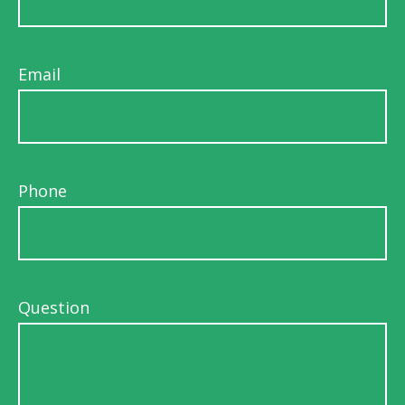
Email
Phone
Question