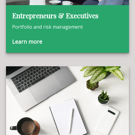
Entrepreneurs & Executives
Portfolio and risk management
Learn more