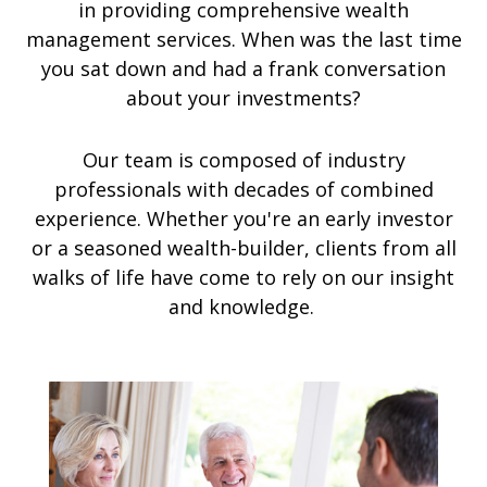
in providing comprehensive wealth
management services. When was the last time
you sat down and had a frank conversation
about your investments?
Our team is composed of industry
professionals with decades of combined
experience. Whether you're an early investor
or a seasoned wealth-builder, clients from all
walks of life have come to rely on our insight
and knowledge.