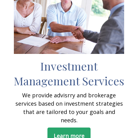
Investment
Management Services
We provide advisrry and brokerage
services based on investment strategies
that are tailored to your goals and
needs.
Learn more