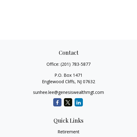
Contact
Office:
(201) 783-5877
P.O. Box 1471
Englewood Cliffs,
NJ
07632
sunhee.lee@genesiswealthmgt.com
Quick Links
Retirement