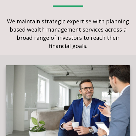
We maintain strategic expertise with planning
based wealth management services across a
broad range of investors to reach their
financial goals.