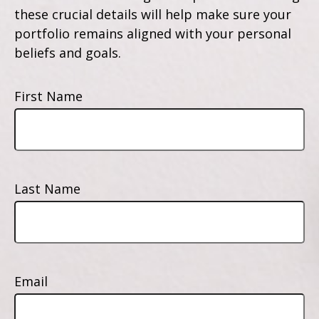
these crucial details will help make sure your
portfolio remains aligned with your personal
beliefs and goals.
First Name
Last Name
Email