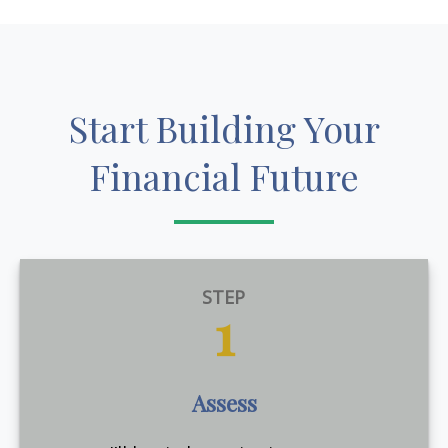
Start Building Your
Financial Future
STEP
1
Assess