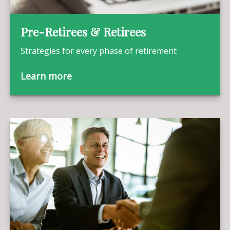
Pre-Retirees & Retirees
Strategies for every phase of retirement
Learn more