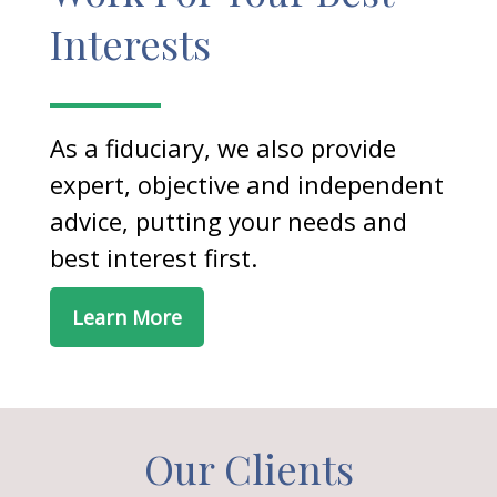
Interests
As a fiduciary, we also provide
expert, objective and independent
advice, putting your needs and
best interest first.
Learn More
Our Clients