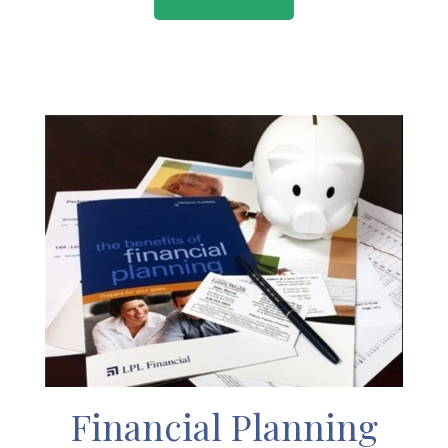
Financial Planning