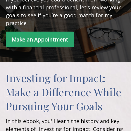
with a financial professional, let’s review your
goals to see if you’re a good match for my
practice.
Make an Appointment
Investing for Impact:
Make a Difference While
Pursuing Your Goals
In this ebook, you'll learn the history and key
elements of investing for impact. Considering