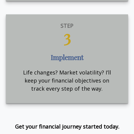
STEP
3
Implement
Life changes? Market volatility? I’ll
keep your financial objectives on
track every step of the way.
Get your financial journey started today.