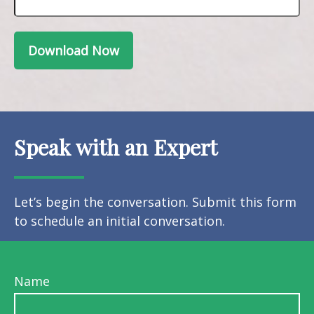
Download Now
Speak with an Expert
Let’s begin the conversation. Submit this form
to schedule an initial conversation.
Name