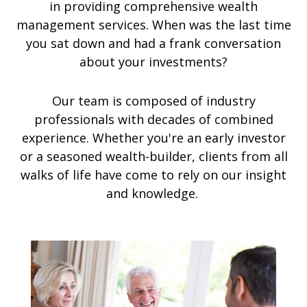
in providing comprehensive wealth
management services. When was the last time
you sat down and had a frank conversation
about your investments?
Our team is composed of industry
professionals with decades of combined
experience. Whether you're an early investor
or a seasoned wealth-builder, clients from all
walks of life have come to rely on our insight
and knowledge.