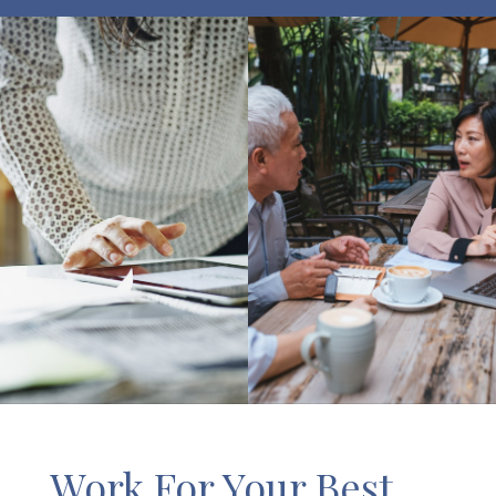
Work For Your Best