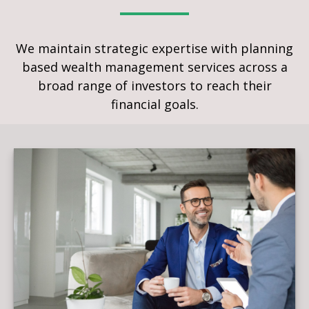
We maintain strategic expertise with planning
based wealth management services across a
broad range of investors to reach their
financial goals.