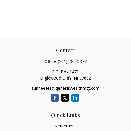
Contact
Office:
(201) 783-5877
P.O. Box 1471
Englewood Cliffs,
NJ
07632
sunhee.lee@genesiswealthmgt.com
Quick Links
Retirement