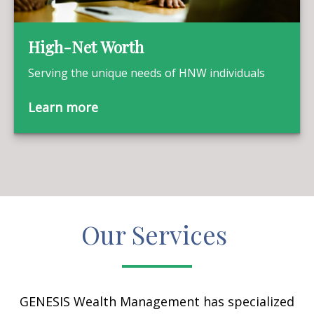
High-Net Worth
Serving the unique needs of HNW individuals
Learn more
Our Services
GENESIS Wealth Management has specialized