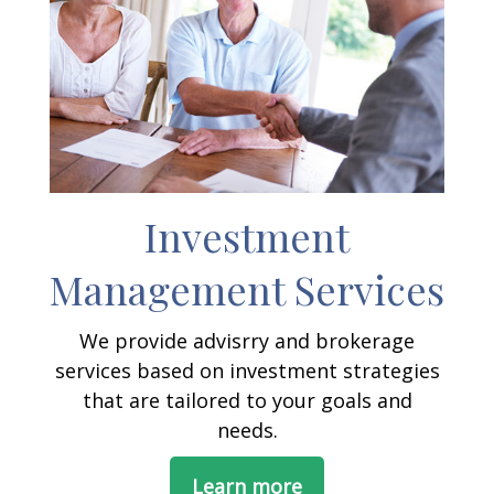
Investment
Management Services
We provide advisrry and brokerage
services based on investment strategies
that are tailored to your goals and
needs.
Learn more