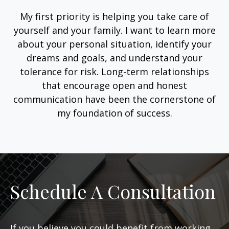
My first priority is helping you take care of
yourself and your family. I want to learn more
about your personal situation, identify your
dreams and goals, and understand your
tolerance for risk. Long-term relationships
that encourage open and honest
communication have been the cornerstone of
my foundation of success.
Schedule A Consultation
If you believe you could benefit from working