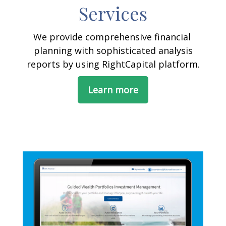
Services
We provide comprehensive financial
planning with sophisticated analysis
reports by using RightCapital platform.
Learn more