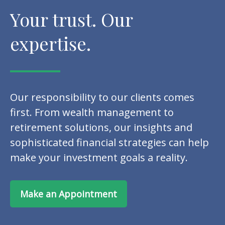
Your trust. Our
expertise.
Our responsibility to our clients comes
first. From wealth management to
retirement solutions, our insights and
sophisticated financial strategies can help
make your investment goals a reality.
Make an Appointment