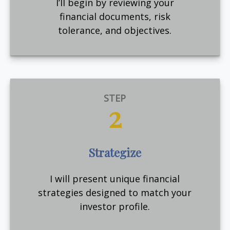
I’ll begin by reviewing your
financial documents, risk
tolerance, and objectives.
STEP
2
Strategize
I will present unique financial
strategies designed to match your
investor profile.