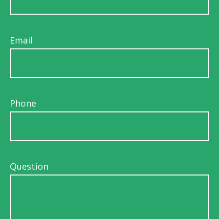
Email
Phone
Question