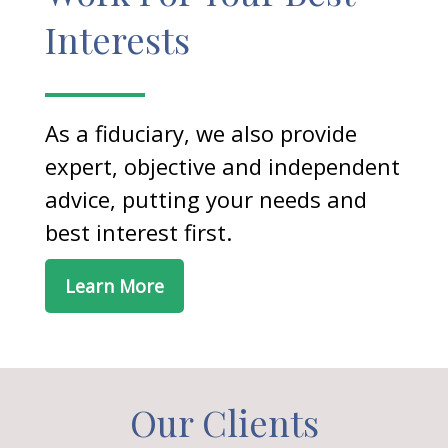
Interests
As a fiduciary, we also provide
expert, objective and independent
advice, putting your needs and
best interest first.
Learn More
Our Clients