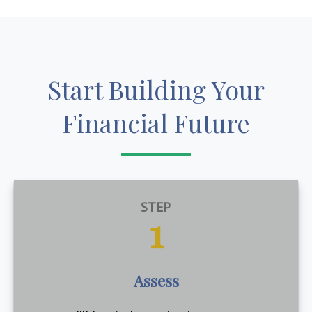
Start Building Your
Financial Future
STEP
1
Assess