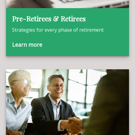
Pre-Retirees & Retirees
Strategies for every phase of retirement
Learn more