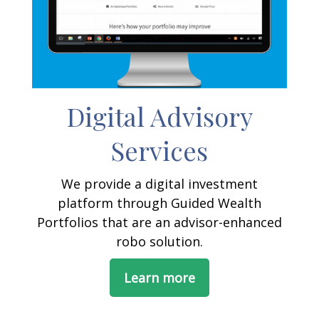
Digital Advisory
Services
We provide a digital investment
platform through Guided Wealth
Portfolios that are an advisor-enhanced
robo solution.
Learn more