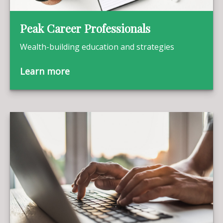
Peak Career Professionals
Wealth-building education and strategies
Learn more