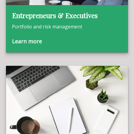
Entrepreneurs & Executives
Portfolio and risk management
Learn more