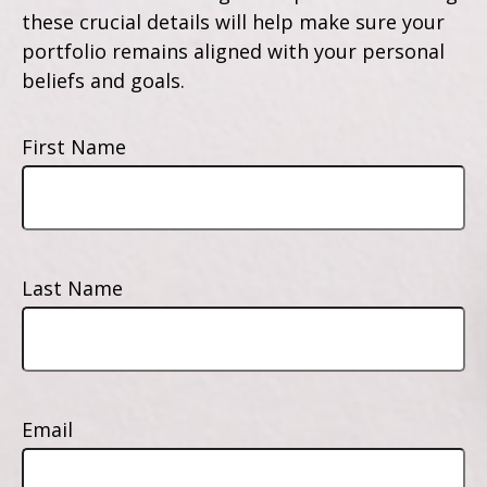
these crucial details will help make sure your
portfolio remains aligned with your personal
beliefs and goals.
First Name
Last Name
Email