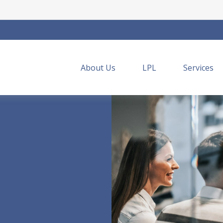
About Us
LPL
Services