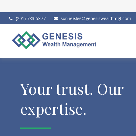
(201) 783-5877
sunhee.lee@genesiswealthmgt.com
Your trust. Our
expertise.