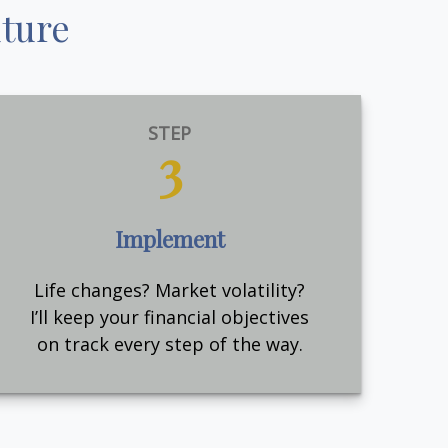
uture
STEP
3
Implement
Life changes? Market volatility?
I’ll keep your financial objectives
on track every step of the way.