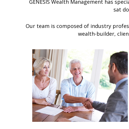
GENESIS Wealth Management has special
sat d
Our team is composed of industry profess
wealth-builder, clie