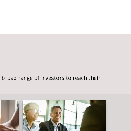
broad range of investors to reach their