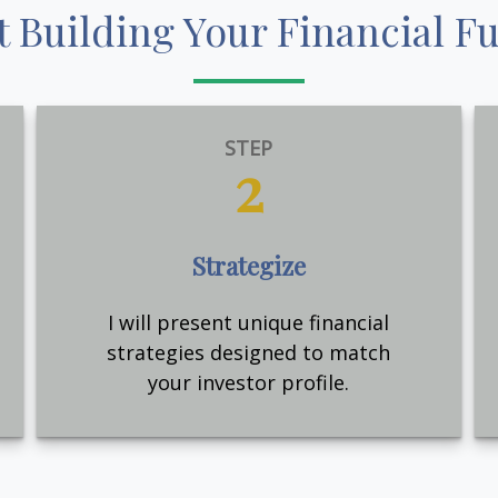
t Building Your Financial F
STEP
2
Strategize
I will present unique financial
strategies designed to match
your investor profile.