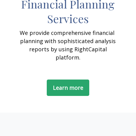
Financial Planning
Services
We provide comprehensive financial
planning with sophisticated analysis
reports by using RightCapital
platform.
Learn more