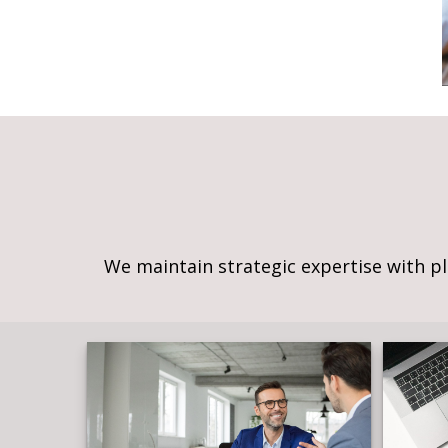
We maintain strategic expertise with p