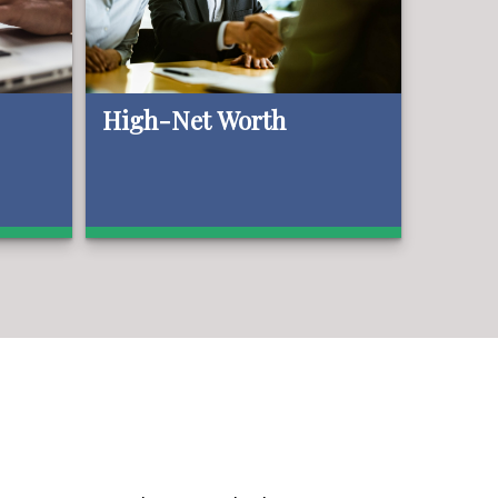
High-Net Worth