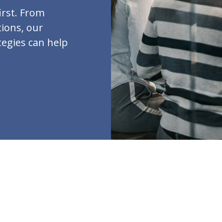
irst. From
ions, our
tegies can help