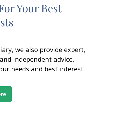
For Your Best
sts
ciary, we also provide expert,
 and independent advice,
our needs and best interest
ore