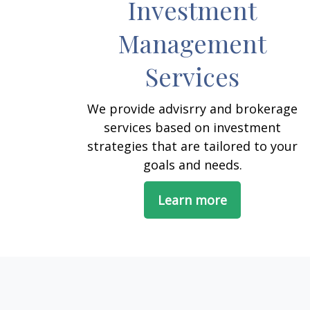
Investment
Management
Services
We provide advisrry and brokerage
services based on investment
strategies that are tailored to your
goals and needs.
Learn more