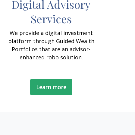
Digital Advisory
Services
We provide a digital investment
platform through Guided Wealth
Portfolios that are an advisor-
enhanced robo solution.
Learn more