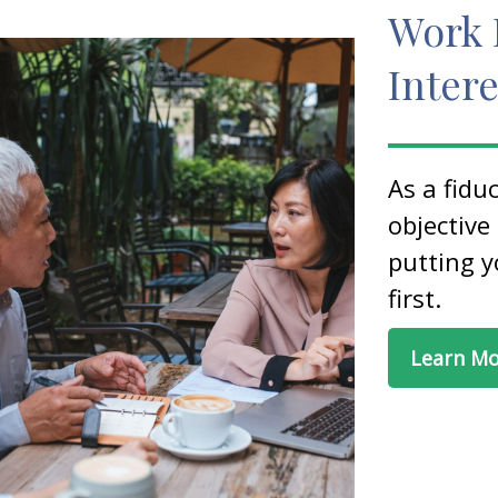
Work 
Intere
As a fidu
objective
putting y
first.
Learn M