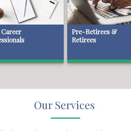
 Career
Pre-Retirees &
essionals
Retirees
Our Services