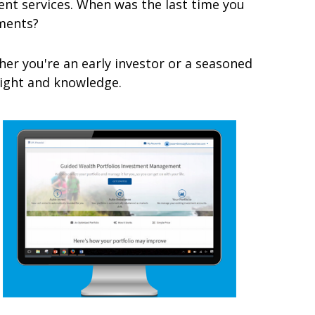
t services. When was the last time you
ments?
er you're an early investor or a seasoned
nsight and knowledge.