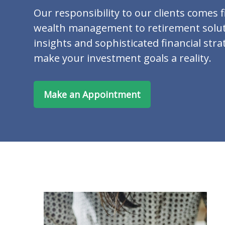
Our responsibility to our clients comes f
wealth management to retirement solut
insights and sophisticated financial stra
make your investment goals a reality.
Make an Appointment