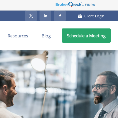
Client Login
Resources
Blog
Schedule a Meeting