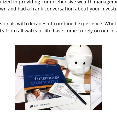
ized in providing comprehensive wealth managemen
own and had a frank conversation about your invest
ionals with decades of combined experience. Wheth
nts from all walks of life have come to rely on our i