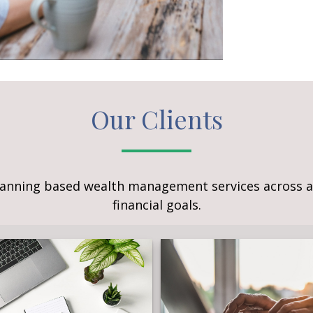
Our Clients
lanning based wealth management services across a 
financial goals.