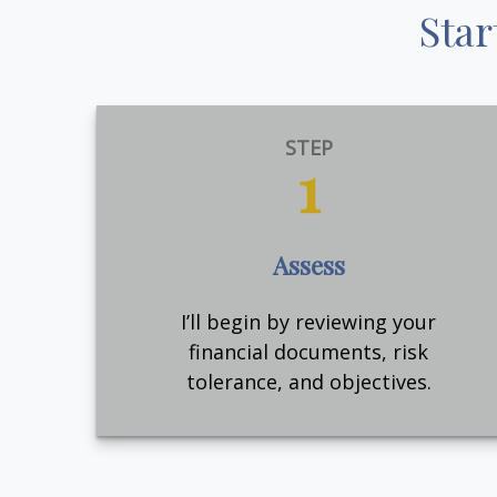
Star
STEP
1
Assess
I’ll begin by reviewing your
financial documents, risk
tolerance, and objectives.