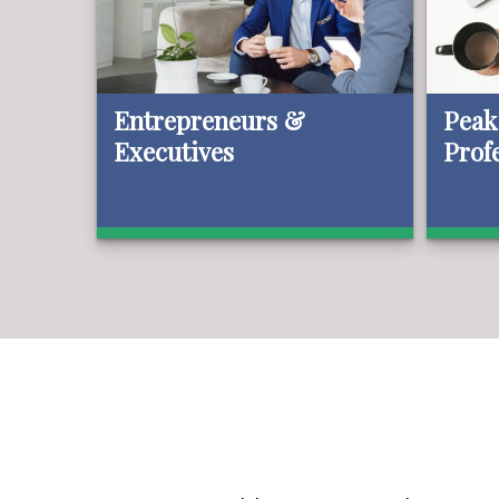
Entrepreneurs &
Peak
Executives
Prof