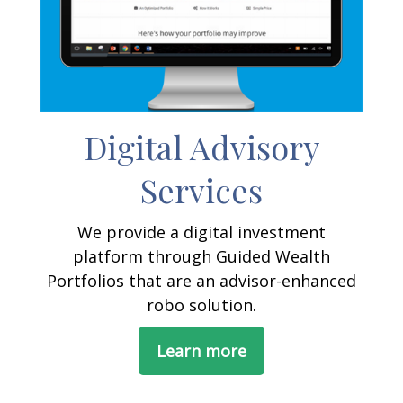
Digital Advisory
Services
We provide a digital investment
platform through Guided Wealth
Portfolios that are an advisor-enhanced
robo solution.
Learn more