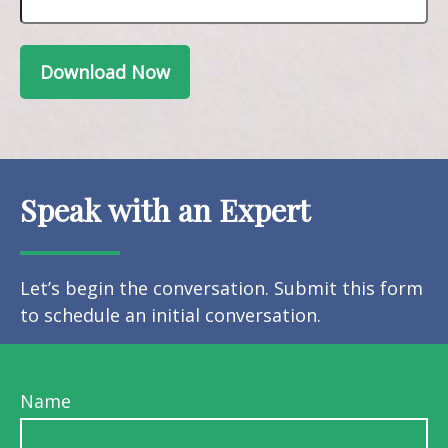
Download Now
Speak with an Expert
Let’s begin the conversation. Submit this form
to schedule an initial conversation.
Name