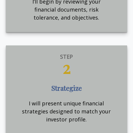
I’ll begin by reviewing your
financial documents, risk
tolerance, and objectives.
STEP
2
Strategize
I will present unique financial
strategies designed to match your
investor profile.