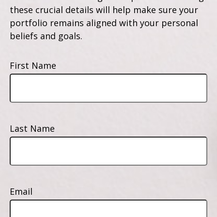
these crucial details will help make sure your
portfolio remains aligned with your personal
beliefs and goals.
First Name
Last Name
Email