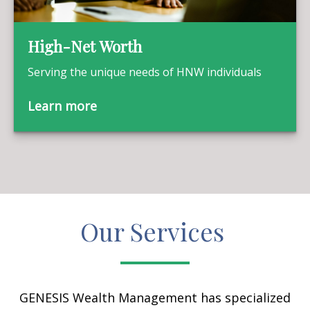
High-Net Worth
Serving the unique needs of HNW individuals
Learn more
Our Services
GENESIS Wealth Management has specialized