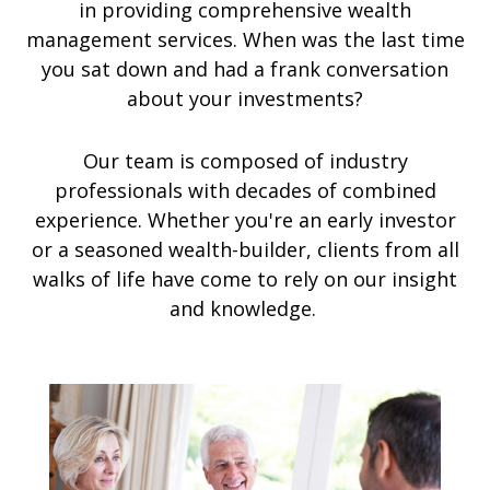
in providing comprehensive wealth
management services. When was the last time
you sat down and had a frank conversation
about your investments?
Our team is composed of industry
professionals with decades of combined
experience. Whether you're an early investor
or a seasoned wealth-builder, clients from all
walks of life have come to rely on our insight
and knowledge.