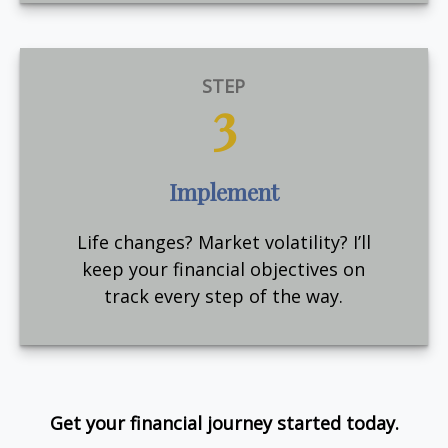
STEP
3
Implement
Life changes? Market volatility? I’ll
keep your financial objectives on
track every step of the way.
Get your financial journey started today.