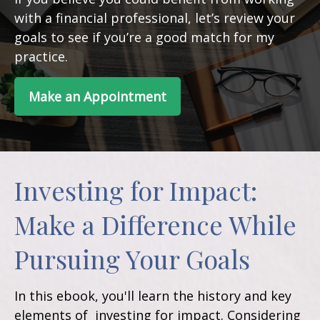
with a financial professional, let’s review your
goals to see if you’re a good match for my
practice.
Make an Appointment
Investing for Impact:
Make a Difference While
Pursuing Your Goals
In this ebook, you'll learn the history and key
elements of investing for impact. Considering