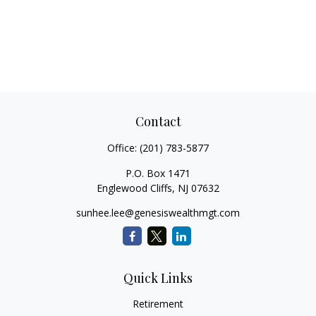
Contact
Office:
(201) 783-5877
P.O. Box 1471
Englewood Cliffs,
NJ
07632
sunhee.lee@genesiswealthmgt.com
Quick Links
Retirement