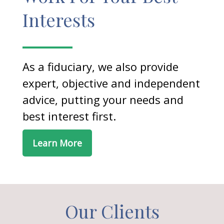
Interests
As a fiduciary, we also provide
expert, objective and independent
advice, putting your needs and
best interest first.
Learn More
Our Clients