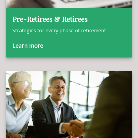
Pre-Retirees & Retirees
Strategies for every phase of retirement
Learn more