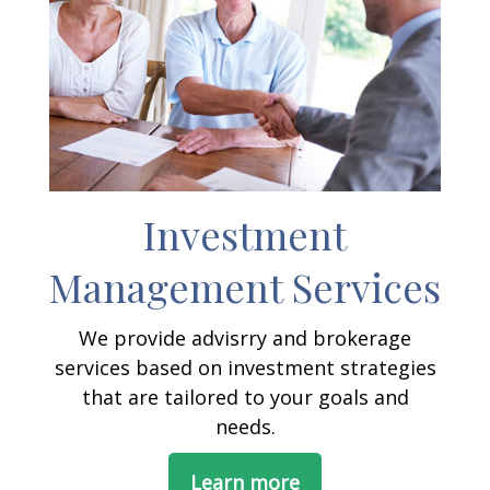
Investment
Management Services
We provide advisrry and brokerage
services based on investment strategies
that are tailored to your goals and
needs.
Learn more