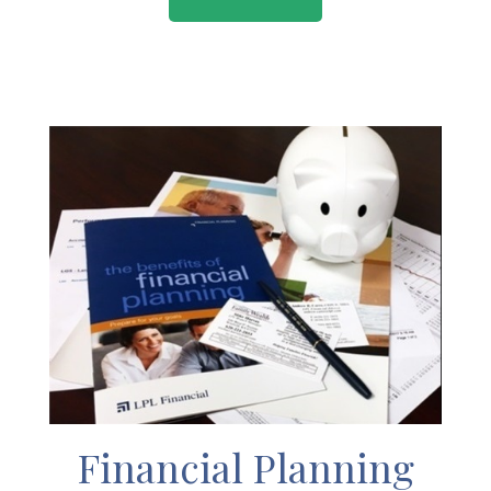
Financial Planning