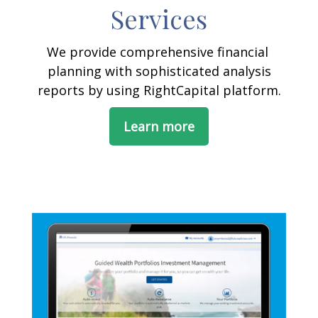
Services
We provide comprehensive financial
planning with sophisticated analysis
reports by using RightCapital platform.
Learn more