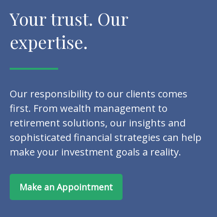
Your trust. Our
expertise.
Our responsibility to our clients comes
first. From wealth management to
retirement solutions, our insights and
sophisticated financial strategies can help
make your investment goals a reality.
Make an Appointment