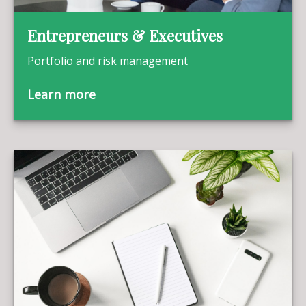
Entrepreneurs & Executives
Portfolio and risk management
Learn more