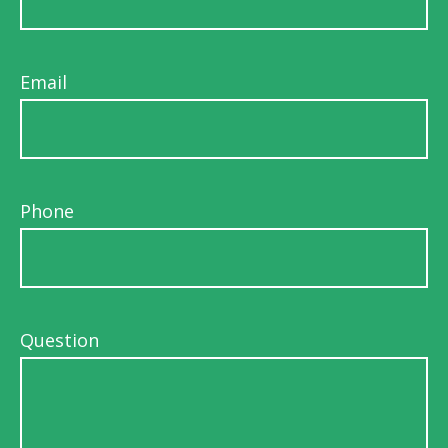
Email
Phone
Question