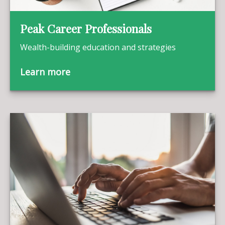
Peak Career Professionals
Wealth-building education and strategies
Learn more