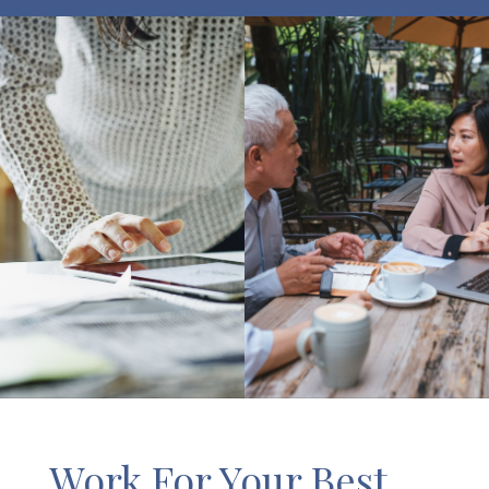
Work For Your Best