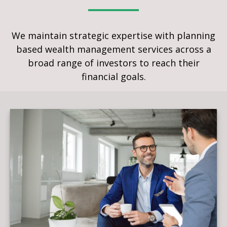
We maintain strategic expertise with planning
based wealth management services across a
broad range of investors to reach their
financial goals.