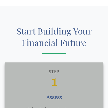
Start Building Your
Financial Future
STEP
1
Assess