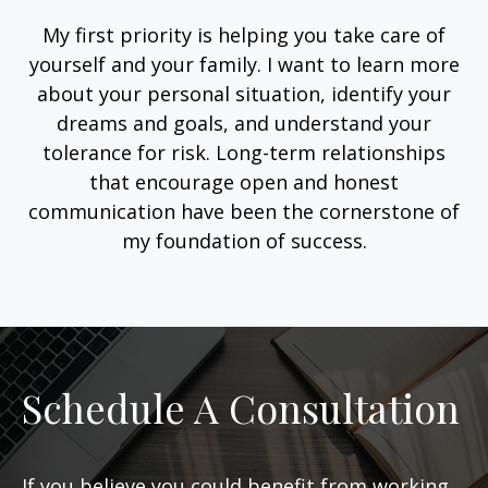
My first priority is helping you take care of
yourself and your family. I want to learn more
about your personal situation, identify your
dreams and goals, and understand your
tolerance for risk. Long-term relationships
that encourage open and honest
communication have been the cornerstone of
my foundation of success.
Schedule A Consultation
If you believe you could benefit from working