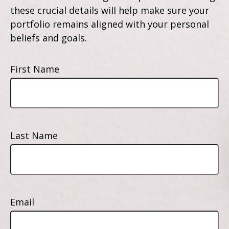
these crucial details will help make sure your
portfolio remains aligned with your personal
beliefs and goals.
First Name
Last Name
Email