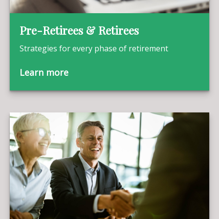
Pre-Retirees & Retirees
Strategies for every phase of retirement
Learn more