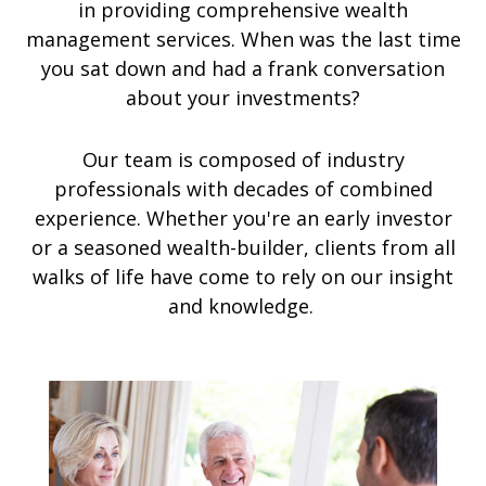
in providing comprehensive wealth
management services. When was the last time
you sat down and had a frank conversation
about your investments?
Our team is composed of industry
professionals with decades of combined
experience. Whether you're an early investor
or a seasoned wealth-builder, clients from all
walks of life have come to rely on our insight
and knowledge.