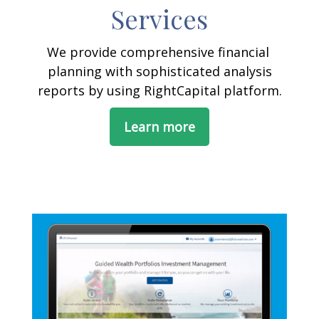
Services
We provide comprehensive financial
planning with sophisticated analysis
reports by using RightCapital platform.
Learn more