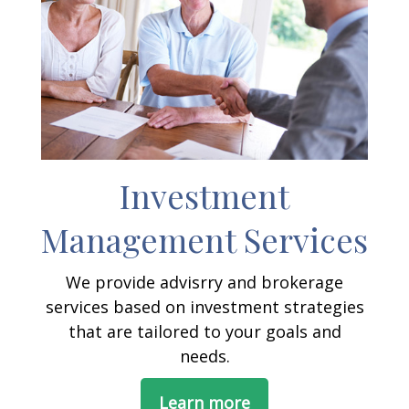
Investment
Management Services
We provide advisrry and brokerage
services based on investment strategies
that are tailored to your goals and
needs.
Learn more