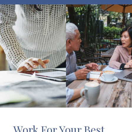
Work For Your Best