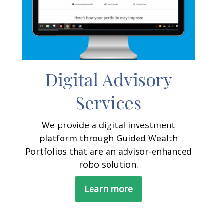
Digital Advisory
Services
We provide a digital investment
platform through Guided Wealth
Portfolios that are an advisor-enhanced
robo solution.
Learn more