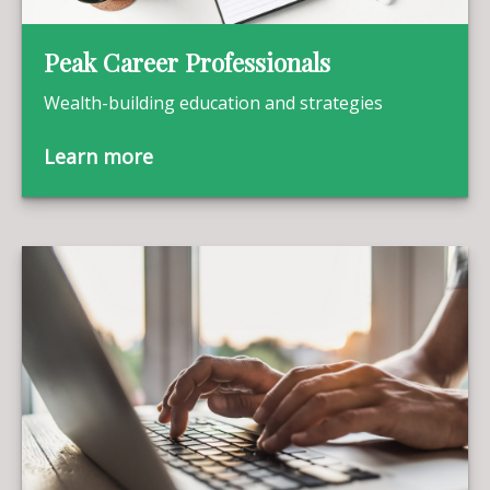
Peak Career Professionals
Wealth-building education and strategies
Learn more