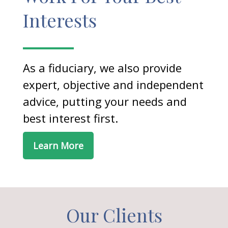
Interests
As a fiduciary, we also provide
expert, objective and independent
advice, putting your needs and
best interest first.
Learn More
Our Clients