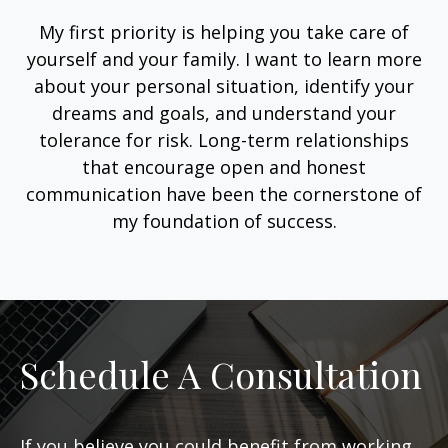
My first priority is helping you take care of
yourself and your family. I want to learn more
about your personal situation, identify your
dreams and goals, and understand your
tolerance for risk. Long-term relationships
that encourage open and honest
communication have been the cornerstone of
my foundation of success.
Schedule A Consultation
If you believe you could benefit from working