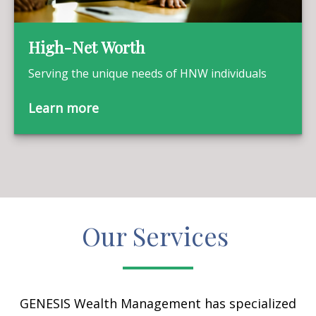
High-Net Worth
Serving the unique needs of HNW individuals
Learn more
Our Services
GENESIS Wealth Management has specialized