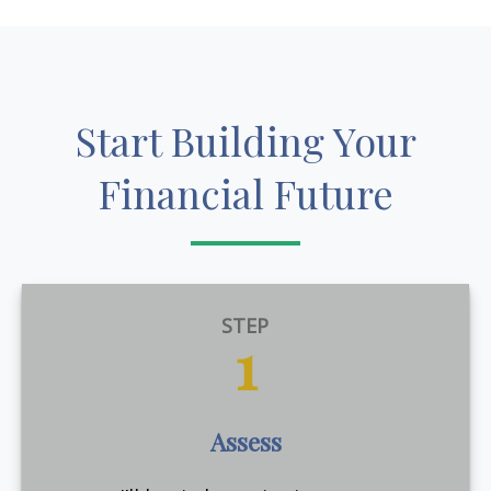
Start Building Your
Financial Future
STEP
1
Assess