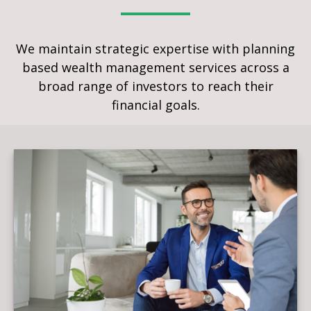
We maintain strategic expertise with planning
based wealth management services across a
broad range of investors to reach their
financial goals.