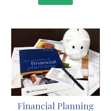
Financial Planning