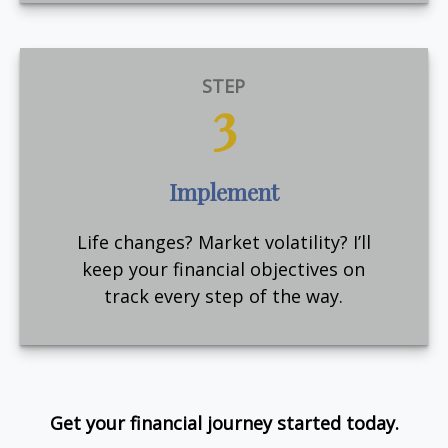
STEP
3
Implement
Life changes? Market volatility? I’ll
keep your financial objectives on
track every step of the way.
Get your financial journey started today.