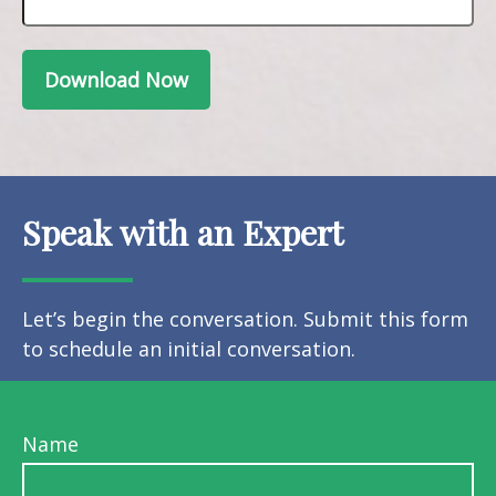
Download Now
Speak with an Expert
Let’s begin the conversation. Submit this form
to schedule an initial conversation.
Name