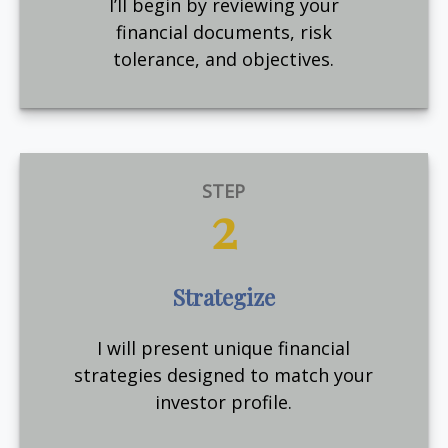
I’ll begin by reviewing your
financial documents, risk
tolerance, and objectives.
STEP
2
Strategize
I will present unique financial
strategies designed to match your
investor profile.