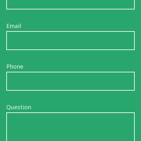
Email
Phone
Question