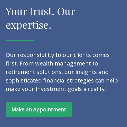
Your trust. Our
expertise.
Our responsibility to our clients comes
first. From wealth management to
retirement solutions, our insights and
sophisticated financial strategies can help
make your investment goals a reality.
Make an Appointment