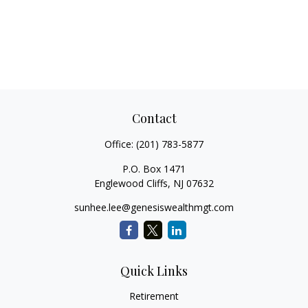
Contact
Office:
(201) 783-5877
P.O. Box 1471
Englewood Cliffs,
NJ
07632
sunhee.lee@genesiswealthmgt.com
Quick Links
Retirement