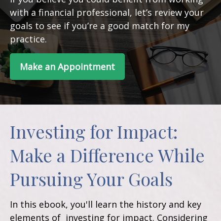
with a financial professional, let’s review your
goals to see if you’re a good match for my
practice.
Make an Appointment
Investing for Impact:
Make a Difference While
Pursuing Your Goals
In this ebook, you'll learn the history and key
elements of investing for impact. Considering