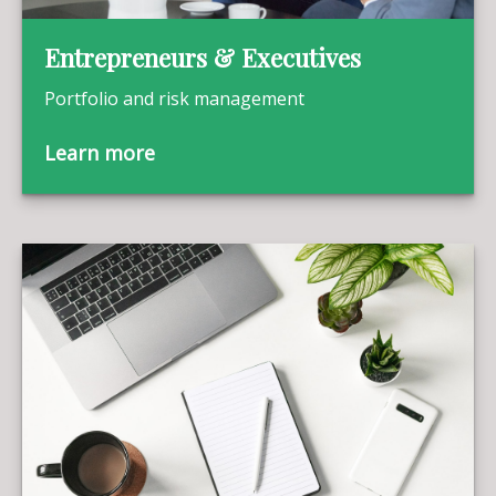
Entrepreneurs & Executives
Portfolio and risk management
Learn more