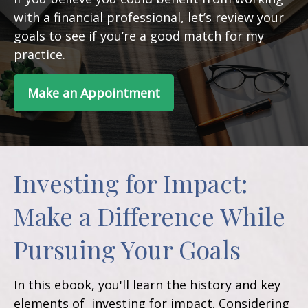
with a financial professional, let’s review your
goals to see if you’re a good match for my
practice.
Make an Appointment
Investing for Impact:
Make a Difference While
Pursuing Your Goals
In this ebook, you'll learn the history and key
elements of investing for impact. Considering