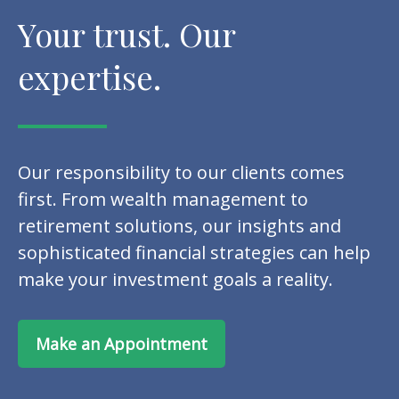
Your trust. Our
expertise.
Our responsibility to our clients comes
first. From wealth management to
retirement solutions, our insights and
sophisticated financial strategies can help
make your investment goals a reality.
Make an Appointment