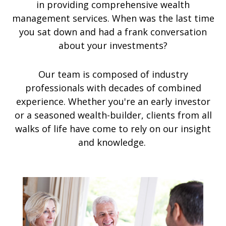
in providing comprehensive wealth
management services. When was the last time
you sat down and had a frank conversation
about your investments?
Our team is composed of industry
professionals with decades of combined
experience. Whether you're an early investor
or a seasoned wealth-builder, clients from all
walks of life have come to rely on our insight
and knowledge.