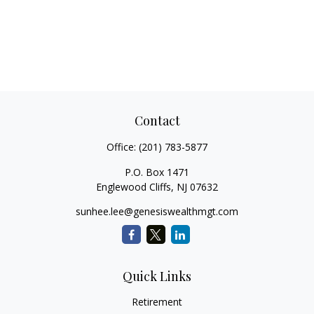
Contact
Office:
(201) 783-5877
P.O. Box 1471
Englewood Cliffs,
NJ
07632
sunhee.lee@genesiswealthmgt.com
Quick Links
Retirement