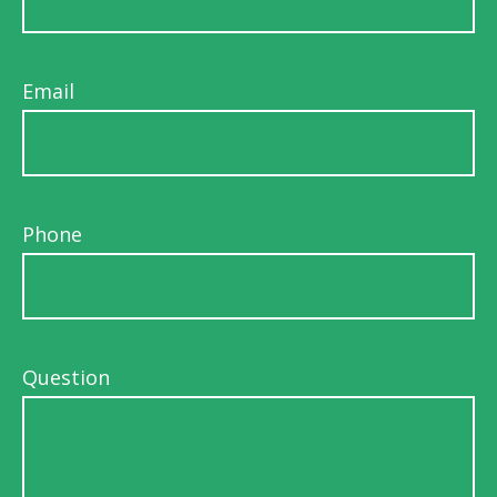
Email
Phone
Question