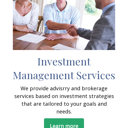
Investment
Management Services
We provide advisrry and brokerage
services based on investment strategies
that are tailored to your goals and
needs.
Learn more