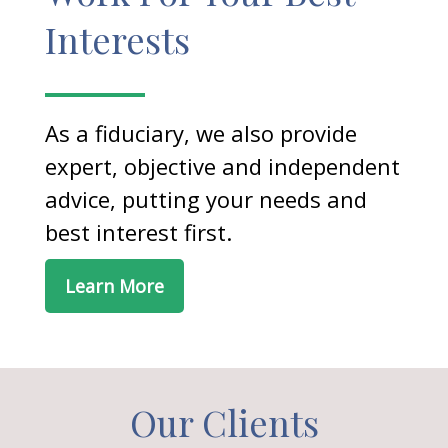
Interests
As a fiduciary, we also provide
expert, objective and independent
advice, putting your needs and
best interest first.
Learn More
Our Clients