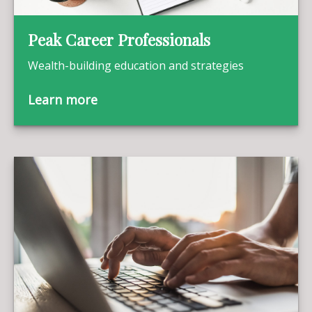
Peak Career Professionals
Wealth-building education and strategies
Learn more