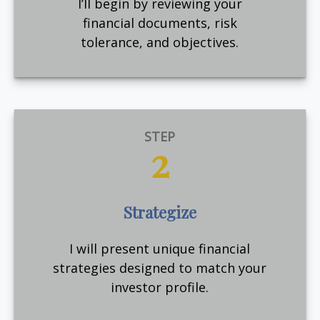
I’ll begin by reviewing your
financial documents, risk
tolerance, and objectives.
STEP
2
Strategize
I will present unique financial
strategies designed to match your
investor profile.