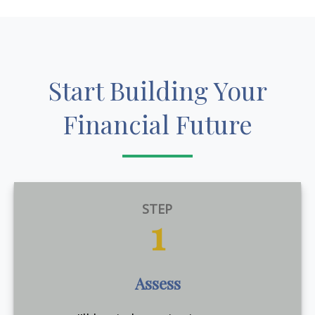
Start Building Your
Financial Future
STEP
1
Assess