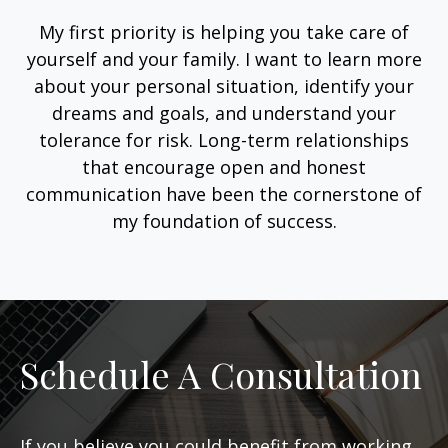
My first priority is helping you take care of
yourself and your family. I want to learn more
about your personal situation, identify your
dreams and goals, and understand your
tolerance for risk. Long-term relationships
that encourage open and honest
communication have been the cornerstone of
my foundation of success.
Schedule A Consultation
If you believe you could benefit from working