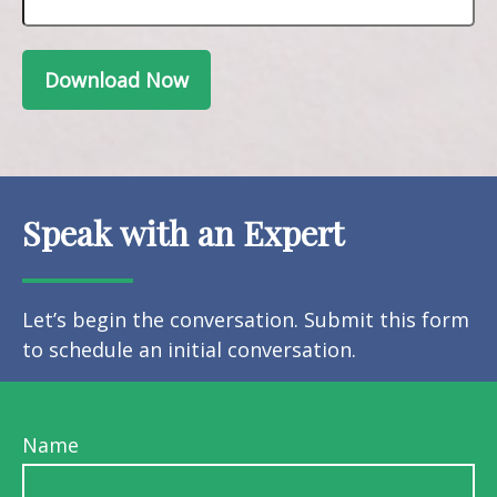
Download Now
Speak with an Expert
Let’s begin the conversation. Submit this form
to schedule an initial conversation.
Name