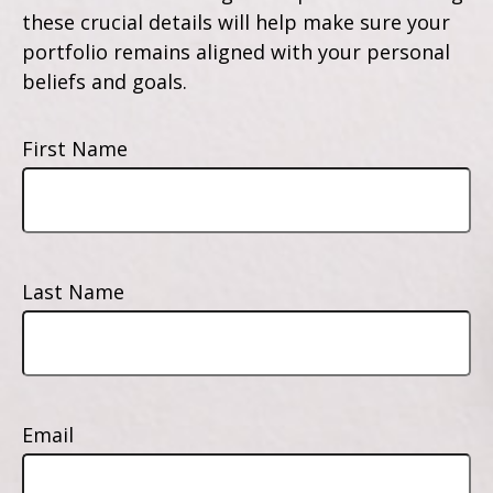
these crucial details will help make sure your
portfolio remains aligned with your personal
beliefs and goals.
First Name
Last Name
Email