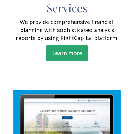
Services
We provide comprehensive financial
planning with sophisticated analysis
reports by using RightCapital platform.
Learn more