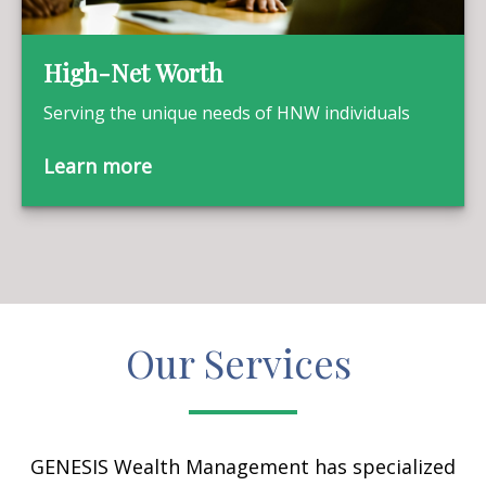
High-Net Worth
Serving the unique needs of HNW individuals
Learn more
Our Services
GENESIS Wealth Management has specialized