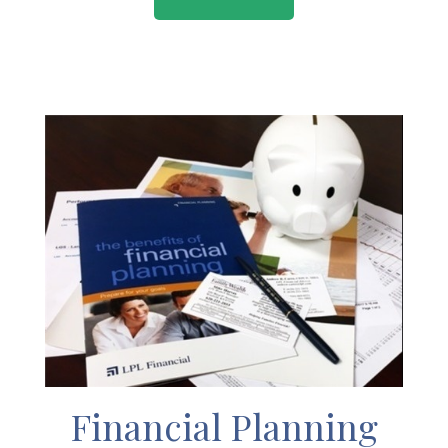
Financial Planning