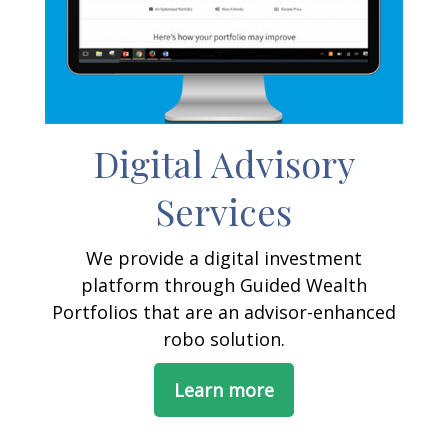
Digital Advisory
Services
We provide a digital investment
platform through Guided Wealth
Portfolios that are an advisor-enhanced
robo solution.
Learn more