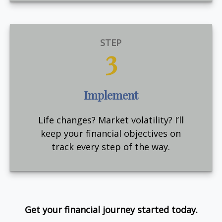
STEP
3
Implement
Life changes? Market volatility? I’ll
keep your financial objectives on
track every step of the way.
Get your financial journey started today.