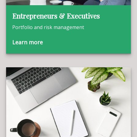
Entrepreneurs & Executives
Portfolio and risk management
Learn more