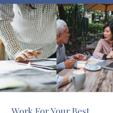
Work For Your Best