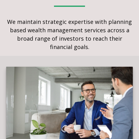
We maintain strategic expertise with planning
based wealth management services across a
broad range of investors to reach their
financial goals.