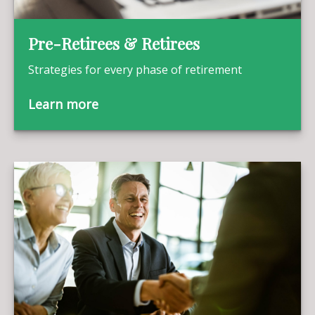
Pre-Retirees & Retirees
Strategies for every phase of retirement
Learn more