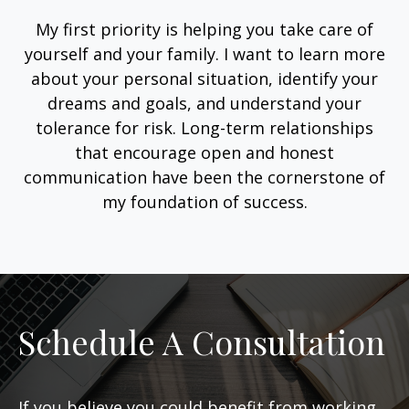
My first priority is helping you take care of
yourself and your family. I want to learn more
about your personal situation, identify your
dreams and goals, and understand your
tolerance for risk. Long-term relationships
that encourage open and honest
communication have been the cornerstone of
my foundation of success.
Schedule A Consultation
If you believe you could benefit from working