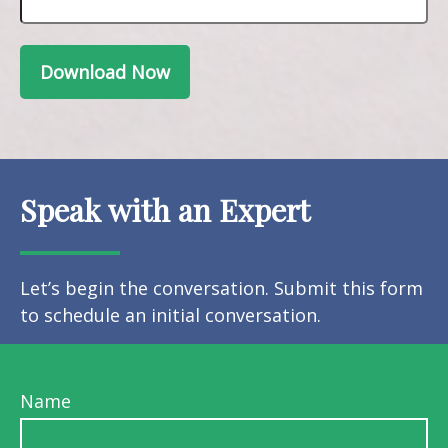
Download Now
Speak with an Expert
Let’s begin the conversation. Submit this form
to schedule an initial conversation.
Name