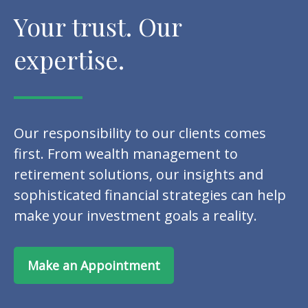
Your trust. Our
expertise.
Our responsibility to our clients comes
first. From wealth management to
retirement solutions, our insights and
sophisticated financial strategies can help
make your investment goals a reality.
Make an Appointment