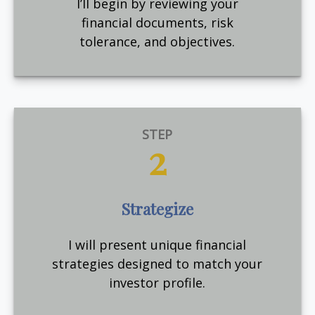
I’ll begin by reviewing your
financial documents, risk
tolerance, and objectives.
STEP
2
Strategize
I will present unique financial
strategies designed to match your
investor profile.