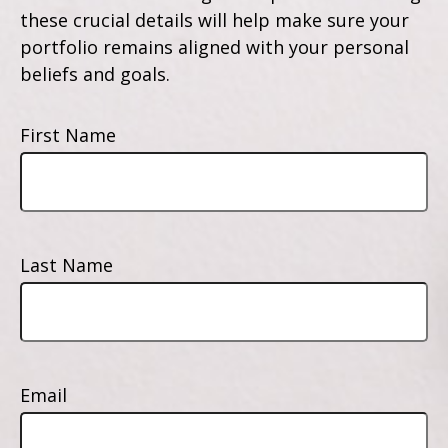
these crucial details will help make sure your
portfolio remains aligned with your personal
beliefs and goals.
First Name
Last Name
Email