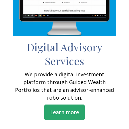
Digital Advisory
Services
We provide a digital investment
platform through Guided Wealth
Portfolios that are an advisor-enhanced
robo solution.
Learn more