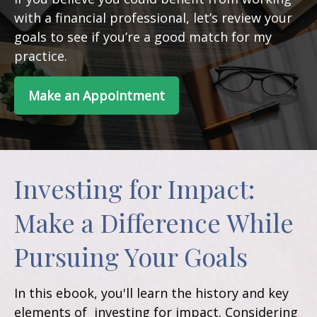
with a financial professional, let’s review your
goals to see if you’re a good match for my
practice.
Make an Appointment
Investing for Impact:
Make a Difference While
Pursuing Your Goals
In this ebook, you'll learn the history and key
elements of investing for impact. Considering