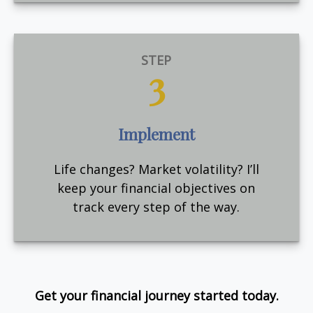
STEP
3
Implement
Life changes? Market volatility? I’ll
keep your financial objectives on
track every step of the way.
Get your financial journey started today.