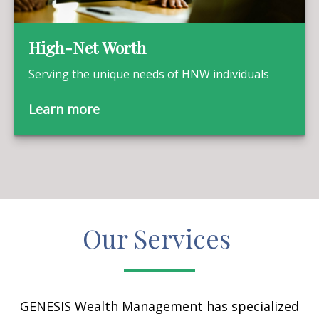
High-Net Worth
Serving the unique needs of HNW individuals
Learn more
Our Services
GENESIS Wealth Management has specialized