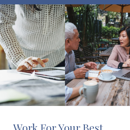
Work For Your Best