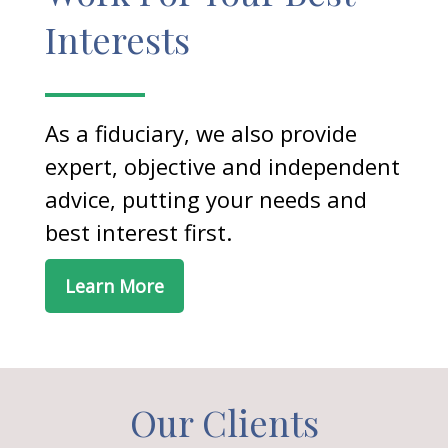
Interests
As a fiduciary, we also provide
expert, objective and independent
advice, putting your needs and
best interest first.
Learn More
Our Clients