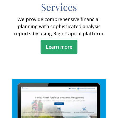
Services
We provide comprehensive financial
planning with sophisticated analysis
reports by using RightCapital platform.
Learn more