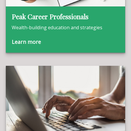
Peak Career Professionals
Wealth-building education and strategies
Learn more