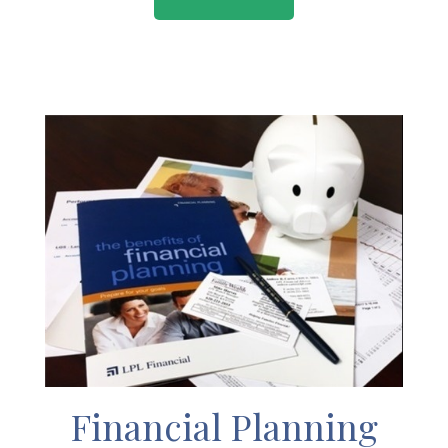
Financial Planning