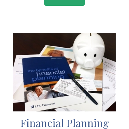
Financial Planning