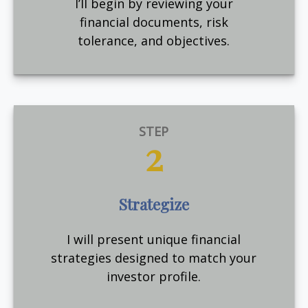
I’ll begin by reviewing your
financial documents, risk
tolerance, and objectives.
STEP
2
Strategize
I will present unique financial
strategies designed to match your
investor profile.