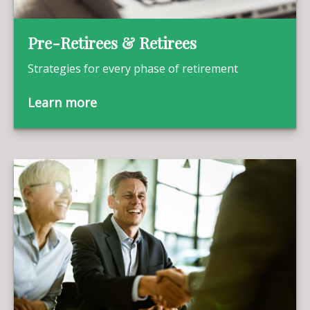
Pre-Retirees & Retirees
Strategies for every phase of retirement
Learn more