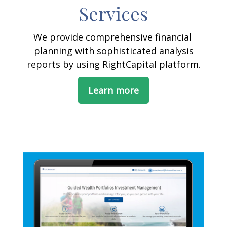
Services
We provide comprehensive financial
planning with sophisticated analysis
reports by using RightCapital platform.
Learn more