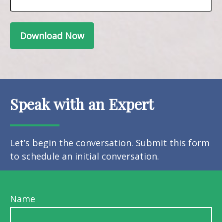
Download Now
Speak with an Expert
Let’s begin the conversation. Submit this form
to schedule an initial conversation.
Name