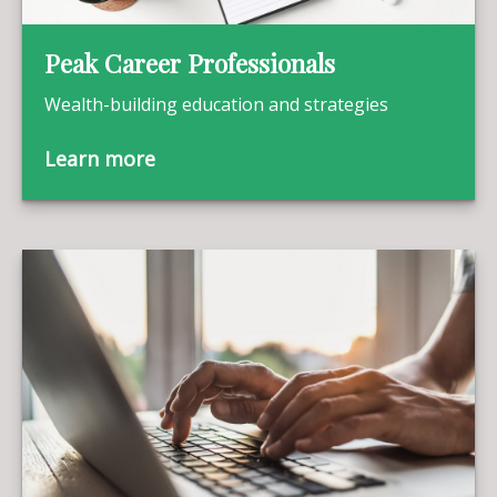
Peak Career Professionals
Wealth-building education and strategies
Learn more