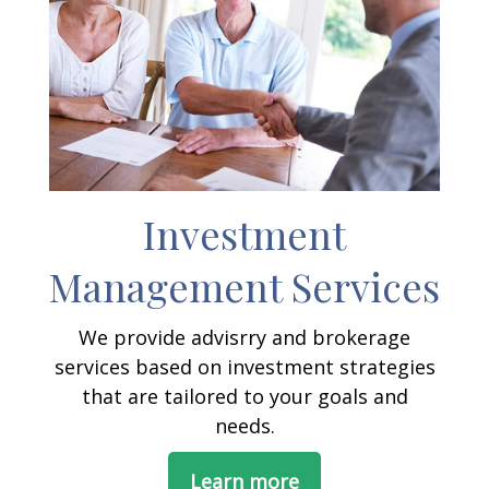
Investment
Management Services
We provide advisrry and brokerage
services based on investment strategies
that are tailored to your goals and
needs.
Learn more