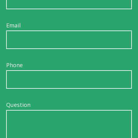
Email
Phone
Question