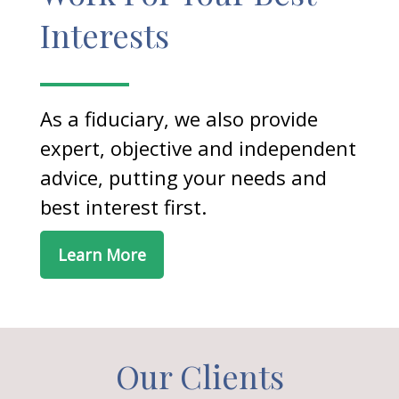
Interests
As a fiduciary, we also provide
expert, objective and independent
advice, putting your needs and
best interest first.
Learn More
Our Clients