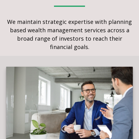
We maintain strategic expertise with planning
based wealth management services across a
broad range of investors to reach their
financial goals.