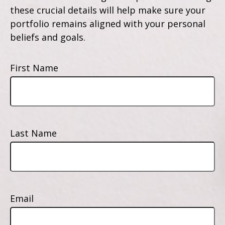
these crucial details will help make sure your
portfolio remains aligned with your personal
beliefs and goals.
First Name
Last Name
Email