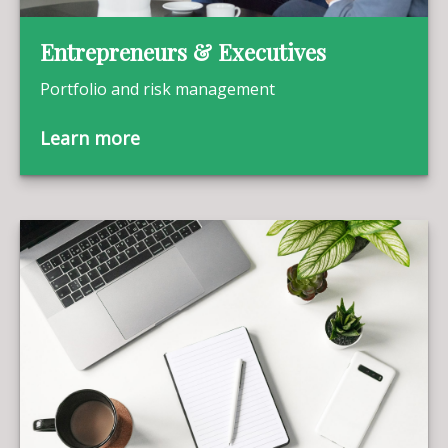
Entrepreneurs & Executives
Portfolio and risk management
Learn more