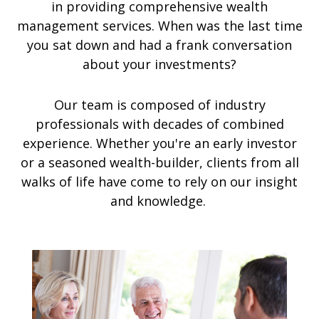
in providing comprehensive wealth
management services. When was the last time
you sat down and had a frank conversation
about your investments?
Our team is composed of industry
professionals with decades of combined
experience. Whether you're an early investor
or a seasoned wealth-builder, clients from all
walks of life have come to rely on our insight
and knowledge.