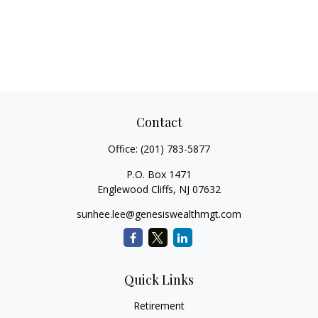
Contact
Office:
(201) 783-5877
P.O. Box 1471
Englewood Cliffs,
NJ
07632
sunhee.lee@genesiswealthmgt.com
Quick Links
Retirement