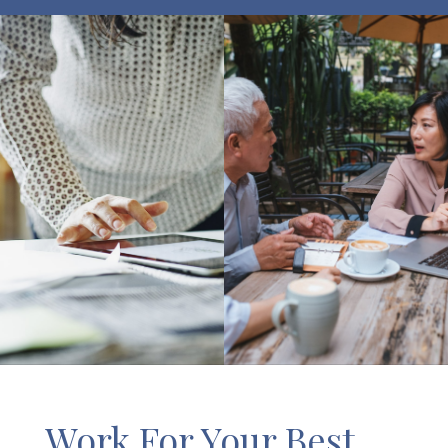
Work For Your Best