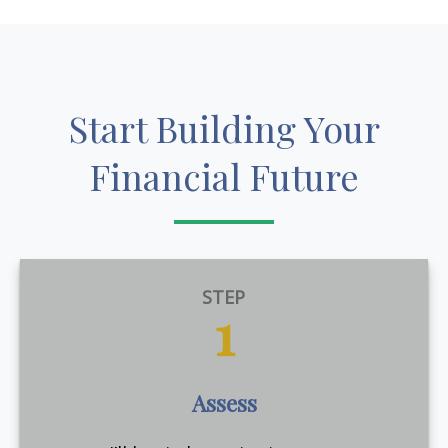
Start Building Your
Financial Future
STEP
1
Assess