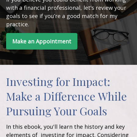
with a financial professional, let’s review your
goals to see if you’re a good match for my
practice.
Make an Appointment
Investing for Impact:
Make a Difference While
Pursuing Your Goals
In this ebook, you'll learn the history and key
elements of investing for impact. Considering