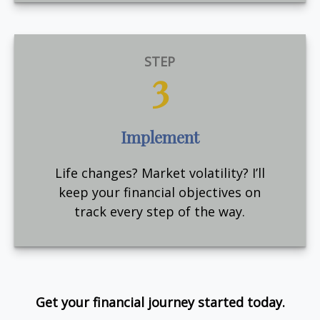
STEP
3
Implement
Life changes? Market volatility? I’ll
keep your financial objectives on
track every step of the way.
Get your financial journey started today.