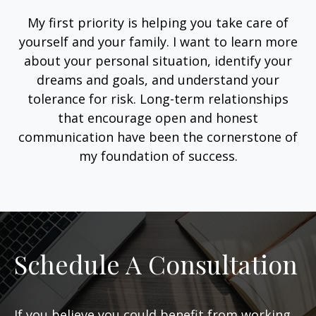
My first priority is helping you take care of
yourself and your family. I want to learn more
about your personal situation, identify your
dreams and goals, and understand your
tolerance for risk. Long-term relationships
that encourage open and honest
communication have been the cornerstone of
my foundation of success.
Schedule A Consultation
If you believe you could benefit from working