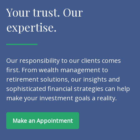
Your trust. Our
expertise.
Our responsibility to our clients comes
first. From wealth management to
retirement solutions, our insights and
sophisticated financial strategies can help
make your investment goals a reality.
Make an Appointment