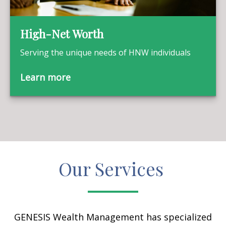
High-Net Worth
Serving the unique needs of HNW individuals
Learn more
Our Services
GENESIS Wealth Management has specialized