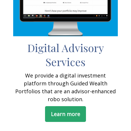
Digital Advisory
Services
We provide a digital investment
platform through Guided Wealth
Portfolios that are an advisor-enhanced
robo solution.
Learn more